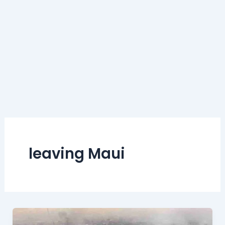
leaving Maui