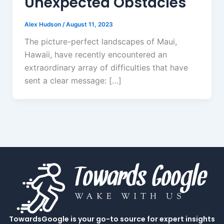
Unexpected Obstacles
Alex Hudson
/
August 11, 2023
The picture-perfect landscapes of Maui,
Hawaii, have recently encountered an
extraordinary array of difficulties that have
sent a clear message: […]
TowardsGoogle is your go-to source for expert insights