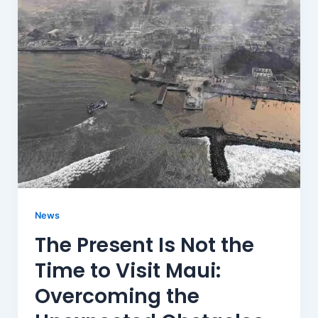
News
The Present Is Not the
Time to Visit Maui:
Overcoming the