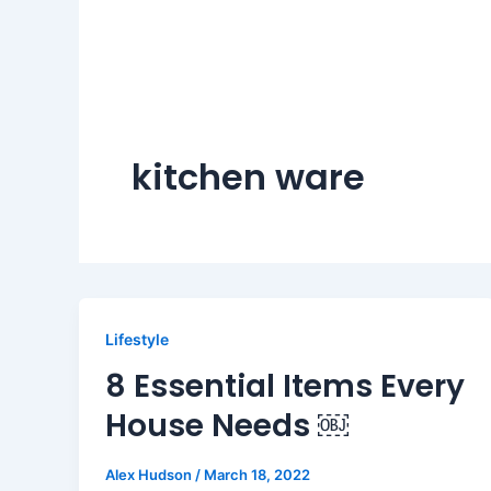
kitchen ware
Lifestyle
8 Essential Items Every
House Needs ￼
Alex Hudson
/
March 18, 2022