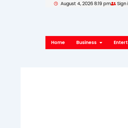
August 4, 2026 8:19 pm
Sign 
Skip
to
content
Home
Business
Enter