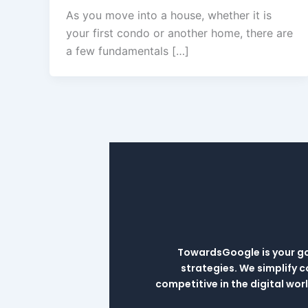
As you move into a house, whether it is
your first condo or another home, there are
a few fundamentals […]
TowardsGoogle is your go-
strategies. We simplify 
competitive in the digital wo