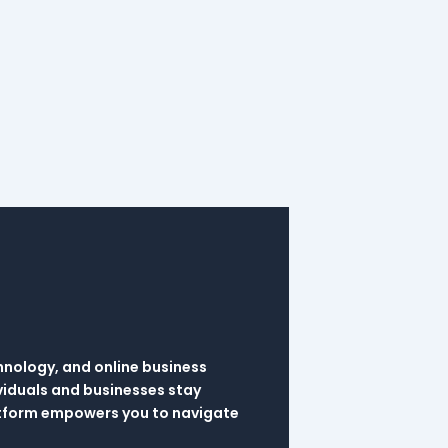
hnology, and online business
viduals and businesses stay
latform empowers you to navigate