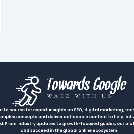
to source for expert insights on SEO, digital marketing, tec
complex concepts and deliver actionable content to help indi
rld. From industry updates to growth-focused guides, our p
and succeed in the global online ecosystem.