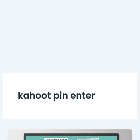
kahoot pin enter