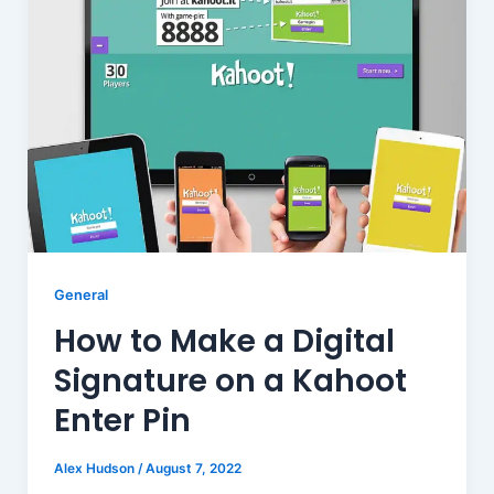
General
How to Make a Digital
Signature on a Kahoot
Enter Pin
Alex Hudson
/
August 7, 2022