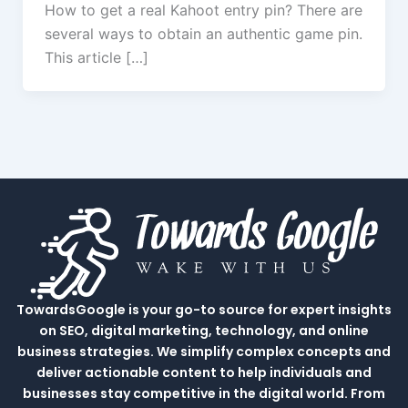
How to get a real Kahoot entry pin? There are
several ways to obtain an authentic game pin.
This article […]
TowardsGoogle is your go-to source for expert insights
on SEO, digital marketing, technology, and online
business strategies. We simplify complex concepts and
deliver actionable content to help individuals and
businesses stay competitive in the digital world. From