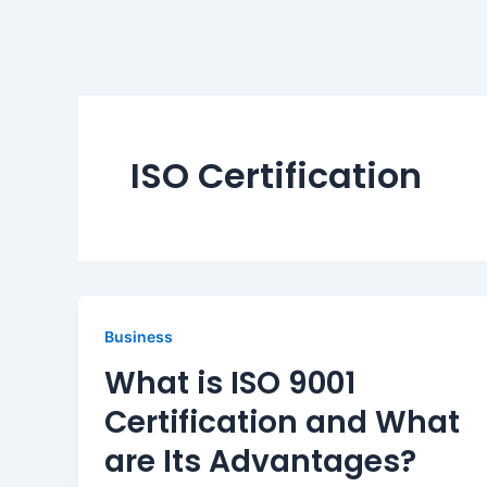
ISO Certification
Business
What is ISO 9001
Certification and What
are Its Advantages?