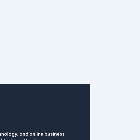
hnology, and online business