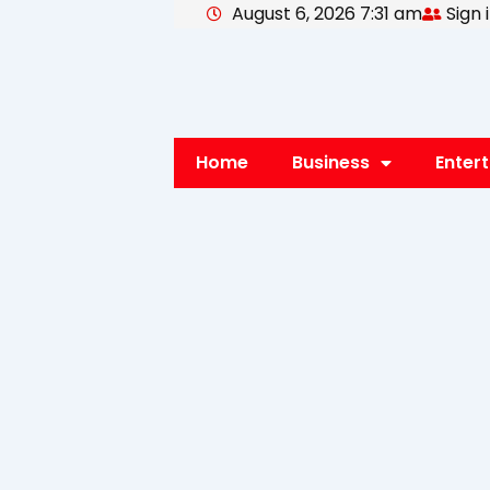
August 6, 2026 7:31 am
Sign 
Skip
to
content
Home
Business
Enter