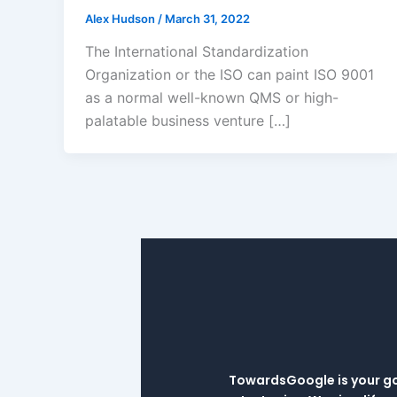
Alex Hudson
/
March 31, 2022
The International Standardization
Organization or the ISO can paint ISO 9001
as a normal well-known QMS or high-
palatable business venture […]
TowardsGoogle is your go-