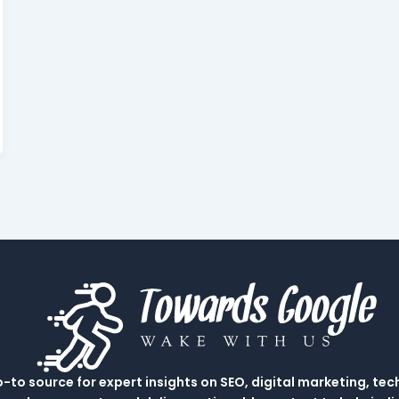
to source for expert insights on SEO, digital marketing, tec