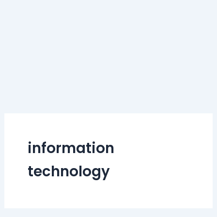
information
technology