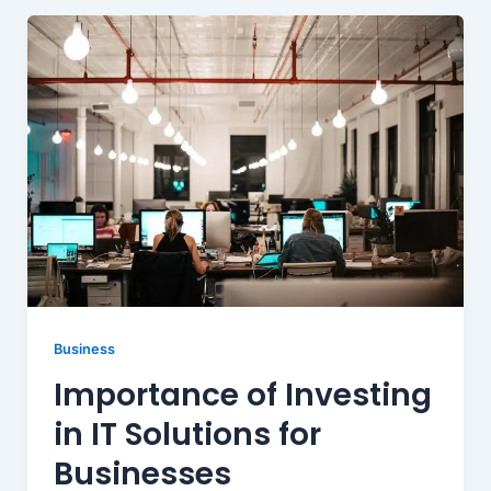
Business
Importance of Investing
in IT Solutions for
Businesses