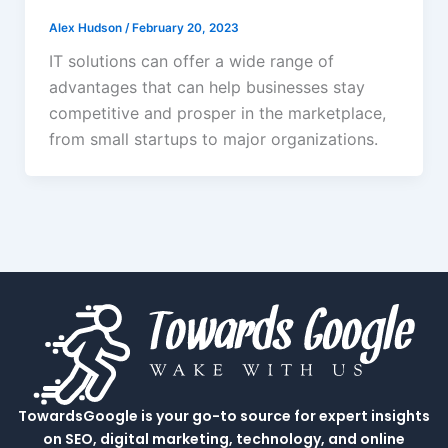
Alex Hudson
/
February 20, 2023
IT solutions can offer a wide range of
advantages that can help businesses stay
competitive and prosper in the marketplace,
from small startups to major organizations.
TowardsGoogle is your go-to source for expert insights
on SEO, digital marketing, technology, and online