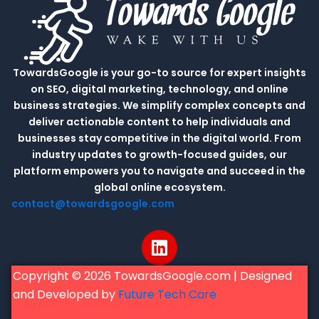
TowardsGoogle is your go-to source for expert insights
on SEO, digital marketing, technology, and online
business strategies. We simplify complex concepts and
deliver actionable content to help individuals and
businesses stay competitive in the digital world. From
industry updates to growth-focused guides, our
platform empowers you to navigate and succeed in the
global online ecosystem.
contact@towardsgoogle.com
L
i
n
Copyright © 2026 TowardsGoogle.com | Designed
k
and Developed by
Future Tech Care
e