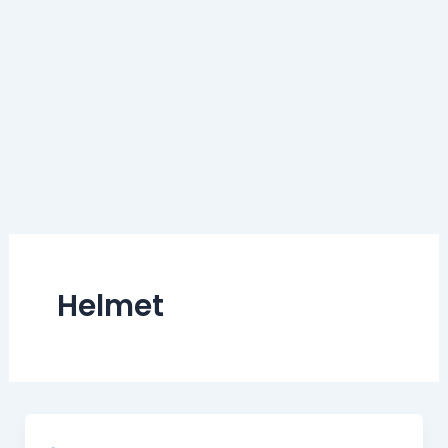
Helmet