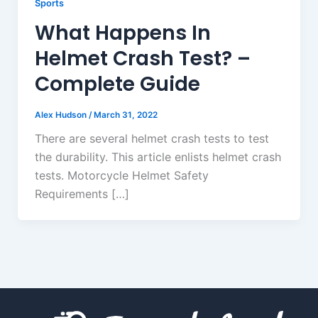
Sports
What Happens In
Helmet Crash Test? –
Complete Guide
Alex Hudson
/
March 31, 2022
There are several helmet crash tests to test
the durability. This article enlists helmet crash
tests. Motorcycle Helmet Safety
Requirements […]