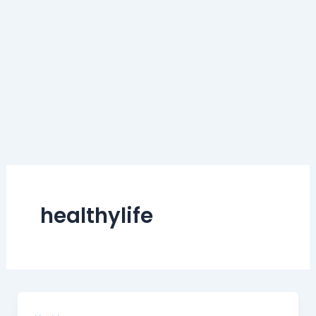
healthylife