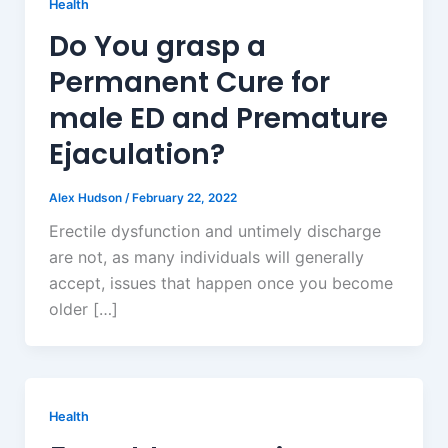
Health
Do You grasp a
Permanent Cure for
male ED and Premature
Ejaculation?
Alex Hudson
/
February 22, 2022
Erectile dysfunction and untimely discharge
are not, as many individuals will generally
accept, issues that happen once you become
older […]
Health