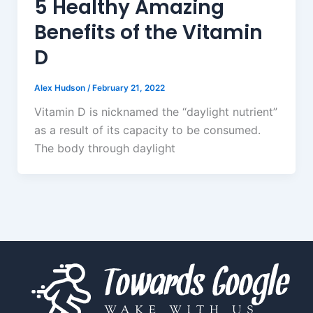
5 Healthy Amazing
Benefits of the Vitamin
D
Alex Hudson
/
February 21, 2022
Vitamin D is nicknamed the “daylight nutrient”
as a result of its capacity to be consumed.
The body through daylight