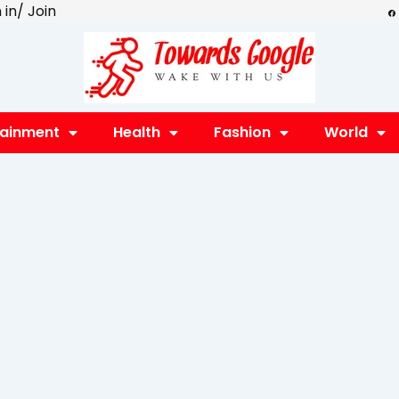
F
 in/ Join
a
c
e
b
o
o
k
tainment
Health
Fashion
World