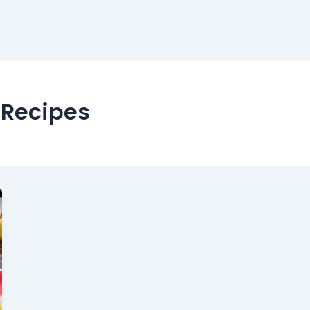
 Recipes