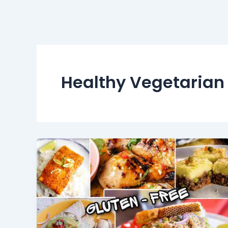
Healthy Vegetarian