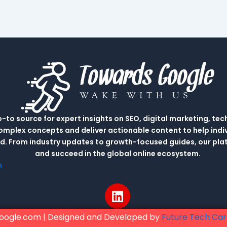
to source for expert insights on SEO, digital marketing, tec
complex concepts and deliver actionable content to help indi
rld. From industry updates to growth-focused guides, our p
and succeed in the global online ecosystem.
m
L
i
n
oogle.com | Designed and Developed by
Future Tech Ca