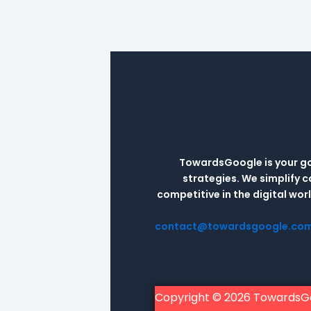
TowardsGoogle is your go-
strategies. We simplify 
competitive in the digital wo
contact@towardsgoogle.co
Copyright © 2026 TowardsG