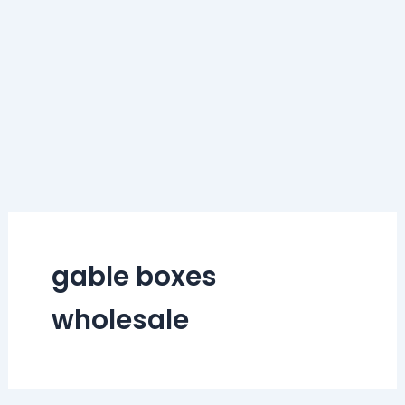
gable boxes
wholesale