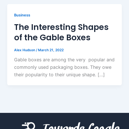
Business
The Interesting Shapes
of the Gable Boxes
Alex Hudson
/
March 21, 2022
Gable boxes are among the very popular and
commonly used packaging boxes. They owe
their popularity to their unique shape. […]