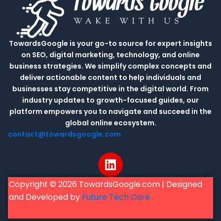
TowardsGoogle is your go-to source for expert insights
on SEO, digital marketing, technology, and online
business strategies. We simplify complex concepts and
deliver actionable content to help individuals and
businesses stay competitive in the digital world. From
industry updates to growth-focused guides, our
platform empowers you to navigate and succeed in the
global online ecosystem.
contact@towardsgoogle.com
L
i
n
Copyright © 2026 TowardsGoogle.com | Designed
k
and Developed by
Future Tech Care
e
d