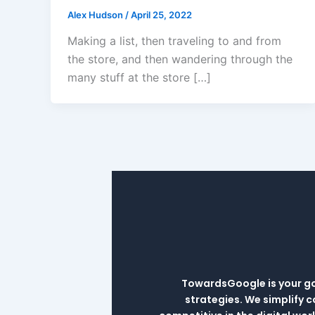
Alex Hudson
/
April 25, 2022
Making a list, then traveling to and from
the store, and then wandering through the
many stuff at the store […]
TowardsGoogle is your go-
strategies. We simplify 