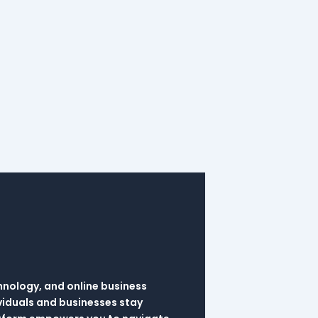
hnology, and online business
viduals and businesses stay