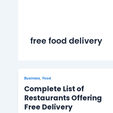
free food delivery
,
Business
Food
Complete List of
Restaurants Offering
Free Delivery