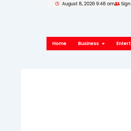
August 8, 2026 9:48 am
Sign
Skip
to
content
Home
Business
Enter