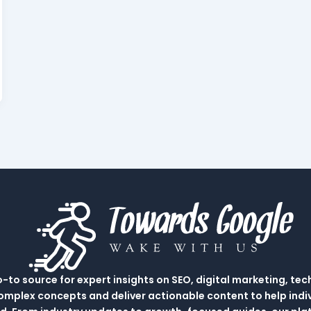
to source for expert insights on SEO, digital marketing, tec
complex concepts and deliver actionable content to help indi