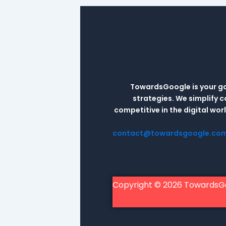
TowardsGoogle is your go-
strategies. We simplify 
competitive in the digital wo
contact@towardsgoogle.co
Copyright © 2026 TowardsG