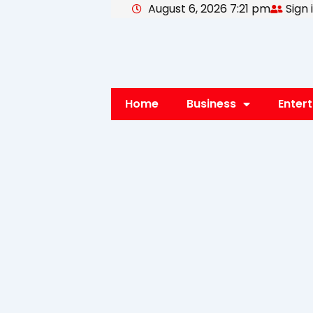
August 6, 2026 7:21 pm
Sign 
Skip
to
content
Home
Business
Enter