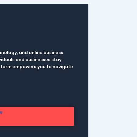
hnology, and online business
viduals and businesses stay
latform empowers you to navigate
re