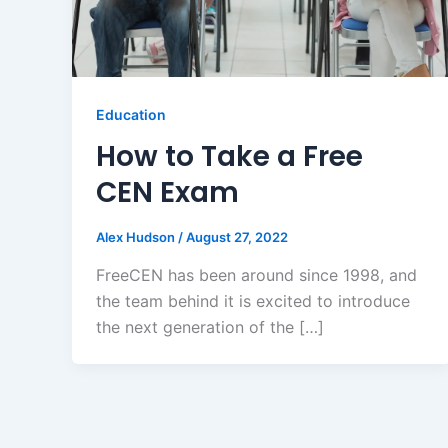
Education
How to Take a Free
CEN Exam
Alex Hudson
/
August 27, 2022
FreeCEN has been around since 1998, and
the team behind it is excited to introduce
the next generation of the […]