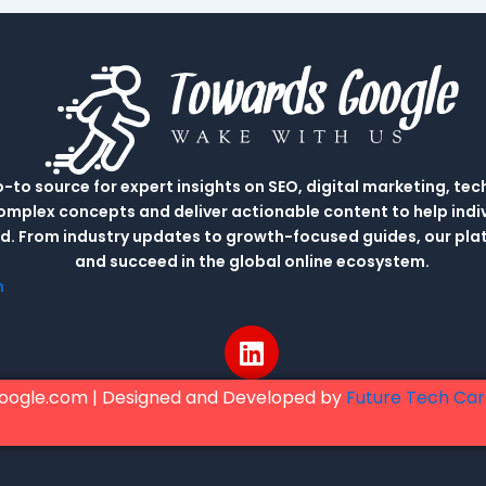
to source for expert insights on SEO, digital marketing, tec
complex concepts and deliver actionable content to help indi
rld. From industry updates to growth-focused guides, our p
and succeed in the global online ecosystem.
m
L
i
n
oogle.com | Designed and Developed by
Future Tech Ca
k
e
d