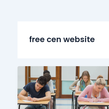
free cen website