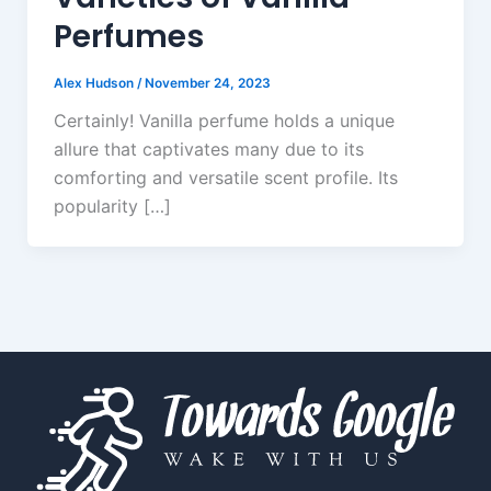
Perfumes
Alex Hudson
/
November 24, 2023
Certainly! Vanilla perfume holds a unique
allure that captivates many due to its
comforting and versatile scent profile. Its
popularity […]