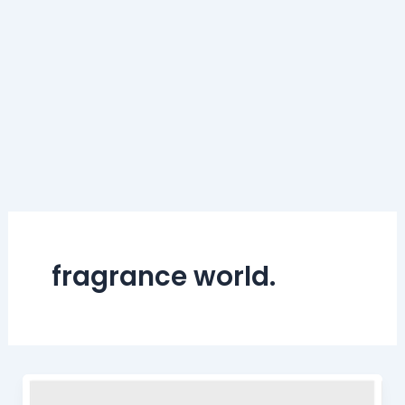
fragrance world.