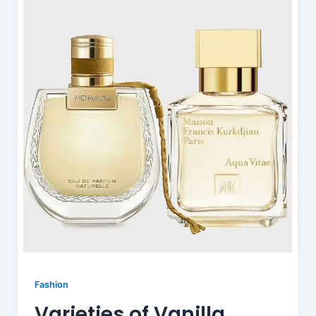
Fashion
Varieties of Vanilla