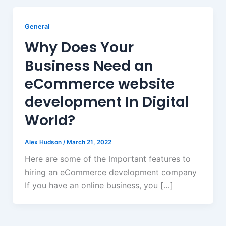
General
Why Does Your
Business Need an
eCommerce website
development In Digital
World?
Alex Hudson
/
March 21, 2022
Here are some of the Important features to
hiring an eCommerce development company
If you have an online business, you […]