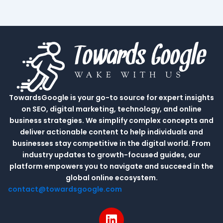
TowardsGoogle is your go-to source for expert insights
on SEO, digital marketing, technology, and online
business strategies. We simplify complex concepts and
deliver actionable content to help individuals and
businesses stay competitive in the digital world. From
industry updates to growth-focused guides, our
platform empowers you to navigate and succeed in the
global online ecosystem.
contact@towardsgoogle.com
L