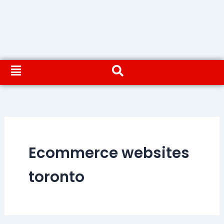
Ecommerce websites
toronto