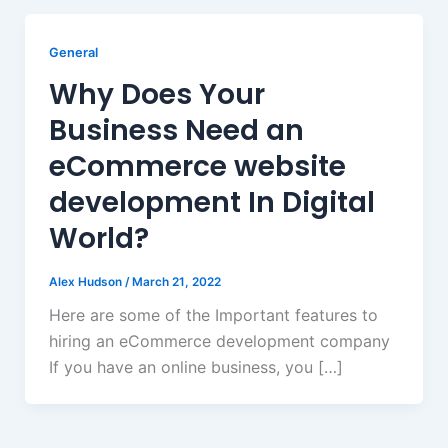
General
Why Does Your
Business Need an
eCommerce website
development In Digital
World?
Alex Hudson
/
March 21, 2022
Here are some of the Important features to
hiring an eCommerce development company
If you have an online business, you […]