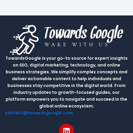
TowardsGoogle is your go-to source for expert insights
on SEO, digital marketing, technology, and online
business strategies. We simplify complex concepts and
deliver actionable content to help individuals and
businesses stay competitive in the digital world. From
industry updates to growth-focused guides, our
platform empowers you to navigate and succeed in the
global online ecosystem.
contact@towardsgoogle.com
L