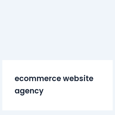
ecommerce website
agency