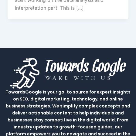
start working on the data analysis and
interpretation part. This is […]
TowardsGoogle is your go-to source for expert insights
on SEO, digital marketing, technology, and online
business strategies. We simplify complex concepts and
deliver actionable content to help individuals and
businesses stay competitive in the digital world. From
industry updates to growth-focused guides, our
platform empowers you to navigate and succeed in the