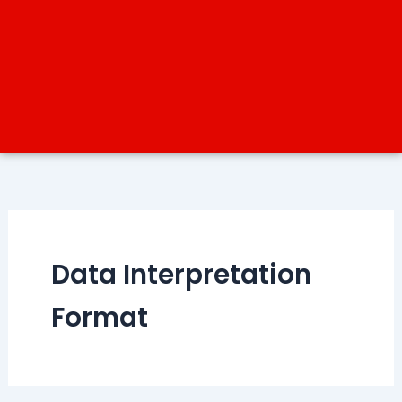
Data Interpretation
Format