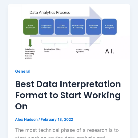
General
Best Data Interpretation
Format to Start Working
On
Alex Hudson
/
February 18, 2022
The most technical phase of a research is to