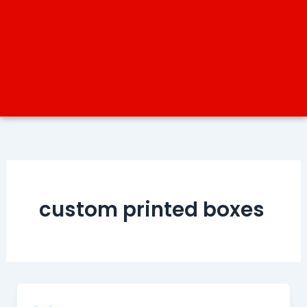
custom printed boxes