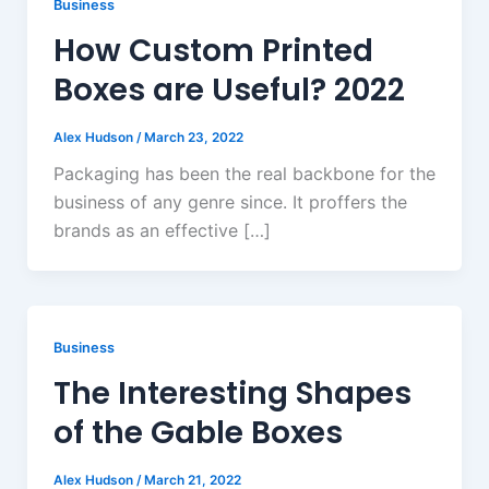
Business
How Custom Printed
Boxes are Useful? 2022
Alex Hudson
/
March 23, 2022
Packaging has been the real backbone for the
business of any genre since. It proffers the
brands as an effective […]
Business
The Interesting Shapes
of the Gable Boxes
Alex Hudson
/
March 21, 2022