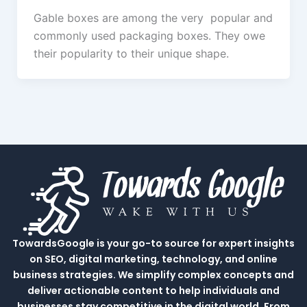
Gable boxes are among the very popular and
commonly used packaging boxes. They owe
their popularity to their unique shape.
TowardsGoogle is your go-to source for expert insights
on SEO, digital marketing, technology, and online
business strategies. We simplify complex concepts and
deliver actionable content to help individuals and
businesses stay competitive in the digital world. From