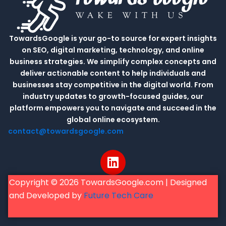
TowardsGoogle is your go-to source for expert insights
on SEO, digital marketing, technology, and online
business strategies. We simplify complex concepts and
deliver actionable content to help individuals and
businesses stay competitive in the digital world. From
industry updates to growth-focused guides, our
platform empowers you to navigate and succeed in the
global online ecosystem.
contact@towardsgoogle.com
L
i
n
Copyright © 2026 TowardsGoogle.com | Designed
k
and Developed by
Future Tech Care
e
d