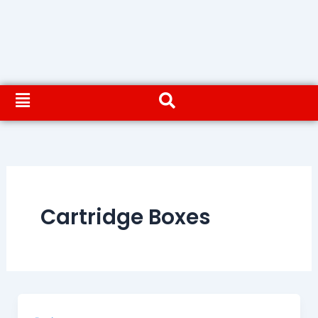
Cartridge Boxes