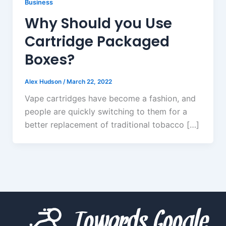
Business
Why Should you Use
Cartridge Packaged
Boxes?
Alex Hudson
/
March 22, 2022
Vape cartridges have become a fashion, and
people are quickly switching to them for a
better replacement of traditional tobacco […]