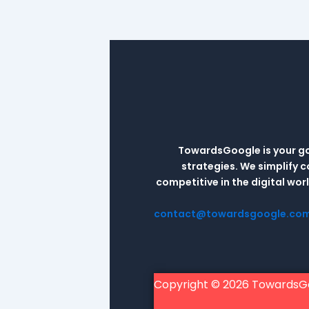
TowardsGoogle is your go-
strategies. We simplify 
competitive in the digital wo
contact@towardsgoogle.co
Copyright © 2026 TowardsG