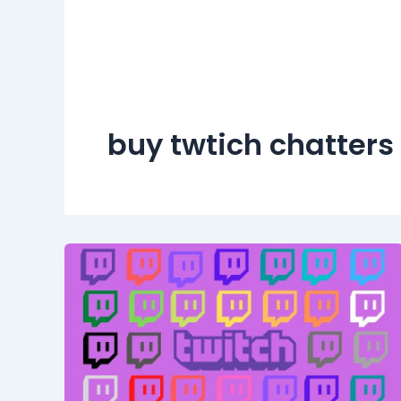
buy twtich chatters