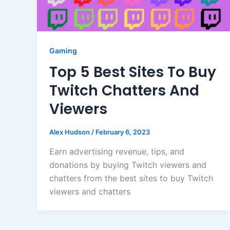
Gaming
Top 5 Best Sites To Buy
Twitch Chatters And
Viewers
Alex Hudson
/
February 6, 2023
Earn advertising revenue, tips, and
donations by buying Twitch viewers and
chatters from the best sites to buy Twitch
viewers and chatters