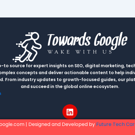
to source for expert insights on SEO, digital marketing, tec
complex concepts and deliver actionable content to help indi
rld. From industry updates to growth-focused guides, our p
and succeed in the global online ecosystem.
m
L
i
n
oogle.com | Designed and Developed by
Future Tech Ca
k