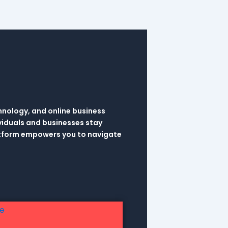
hnology, and online business
viduals and businesses stay
latform empowers you to navigate
re