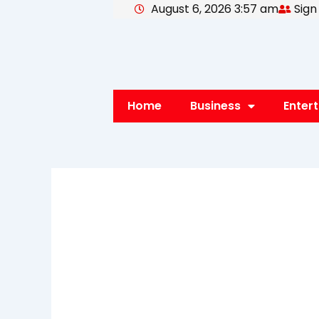
August 6, 2026 3:57 am
Sign
Skip
to
content
Home
Business
Enter