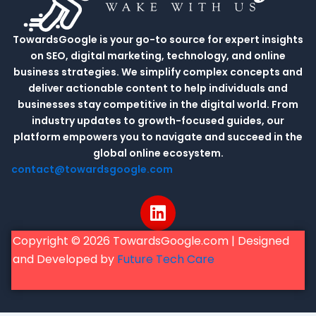
TowardsGoogle is your go-to source for expert insights
on SEO, digital marketing, technology, and online
business strategies. We simplify complex concepts and
deliver actionable content to help individuals and
businesses stay competitive in the digital world. From
industry updates to growth-focused guides, our
platform empowers you to navigate and succeed in the
global online ecosystem.
contact@towardsgoogle.com
L
i
n
Copyright © 2026 TowardsGoogle.com | Designed
k
and Developed by
Future Tech Care
e
d
i