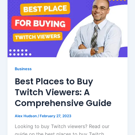
Business
Best Places to Buy
Twitch Viewers: A
Comprehensive Guide
Alex Hudson
/
February 27, 2023
Looking to buy Twitch viewers? Read our
guide on the best places to buy Twitch