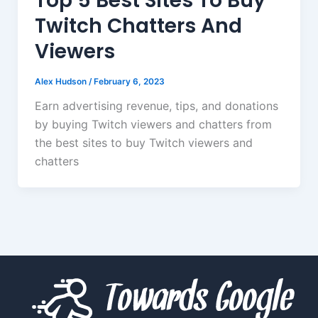
Top 5 Best Sites To Buy
Twitch Chatters And
Viewers
Alex Hudson
/
February 6, 2023
Earn advertising revenue, tips, and donations
by buying Twitch viewers and chatters from
the best sites to buy Twitch viewers and
chatters