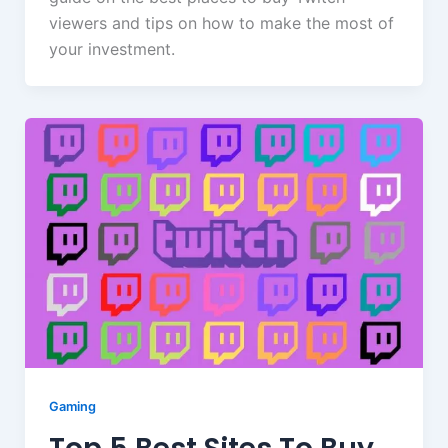
viewers and tips on how to make the most of
your investment.
Gaming