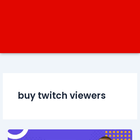
buy twitch viewers