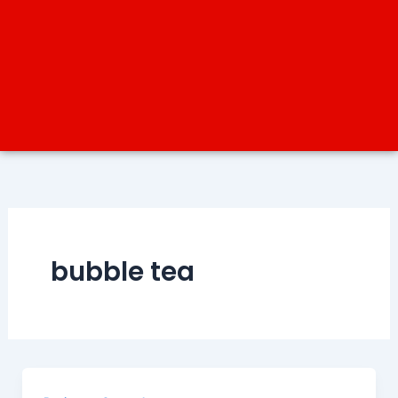
bubble tea