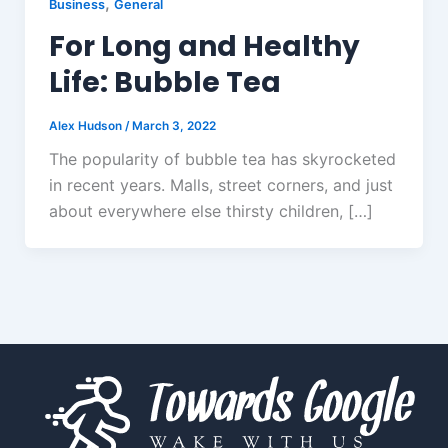
,
Business
General
For Long and Healthy
Life: Bubble Tea
Alex Hudson
/
March 3, 2022
The popularity of bubble tea has skyrocketed
in recent years. Malls, street corners, and just
about everywhere else thirsty children, […]