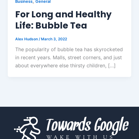
,
Business
General
For Long and Healthy
Life: Bubble Tea
Alex Hudson
/
March 3, 2022
The popularity of bubble tea has skyrocketed
in recent years. Malls, street corners, and just
about everywhere else thirsty children, […]