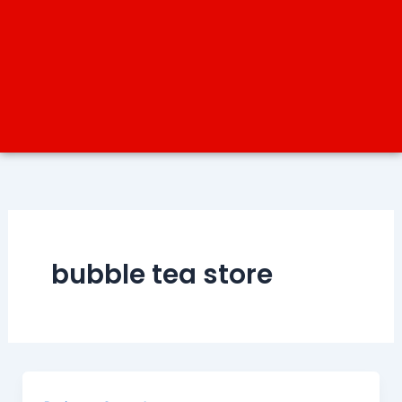
bubble tea store