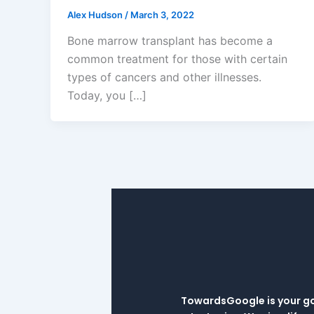
Alex Hudson
/
March 3, 2022
Bone marrow transplant has become a
common treatment for those with certain
types of cancers and other illnesses.
Today, you […]
TowardsGoogle is your go-