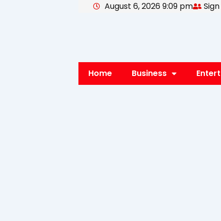
August 6, 2026 9:09 pm
Sign
Skip
to
content
Home
Business
Enter