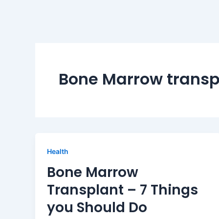
Bone Marrow transp
Health
Bone Marrow
Transplant – 7 Things
you Should Do