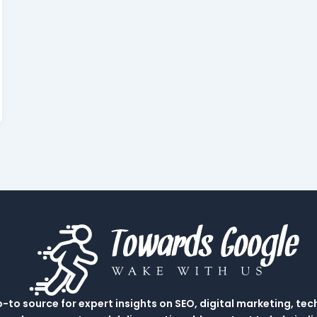
to source for expert insights on SEO, digital marketing, tec