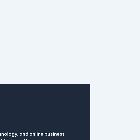
hnology, and online business