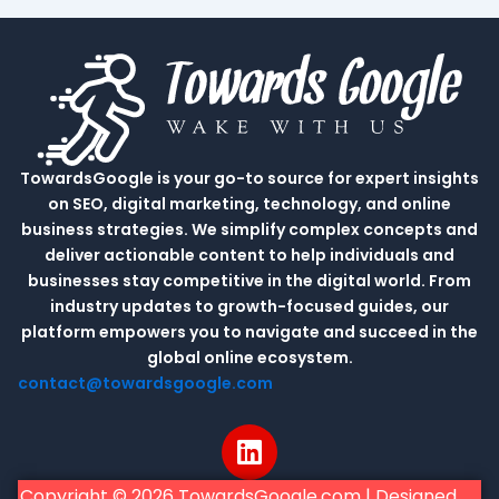
TowardsGoogle is your go-to source for expert insights
on SEO, digital marketing, technology, and online
business strategies. We simplify complex concepts and
deliver actionable content to help individuals and
businesses stay competitive in the digital world. From
industry updates to growth-focused guides, our
platform empowers you to navigate and succeed in the
global online ecosystem.
contact@towardsgoogle.com
L
i
n
Copyright © 2026 TowardsGoogle.com | Designed