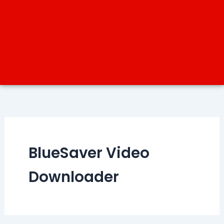
BlueSaver Video
Downloader