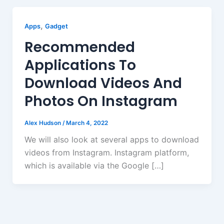
,
Apps
Gadget
Recommended
Applications To
Download Videos And
Photos On Instagram
Alex Hudson
/
March 4, 2022
We will also look at several apps to download
videos from Instagram. Instagram platform,
which is available via the Google […]