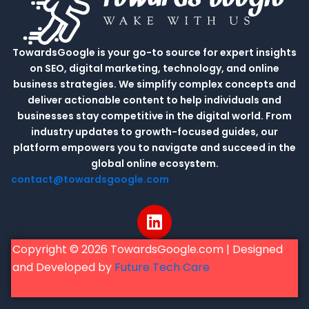
TowardsGoogle is your go-to source for expert insights
on SEO, digital marketing, technology, and online
business strategies. We simplify complex concepts and
deliver actionable content to help individuals and
businesses stay competitive in the digital world. From
industry updates to growth-focused guides, our
platform empowers you to navigate and succeed in the
global online ecosystem.
contact@towardsgoogle.com
L
i
n
Copyright © 2026 TowardsGoogle.com | Designed
k
and Developed by
Future Tech Care
e
d