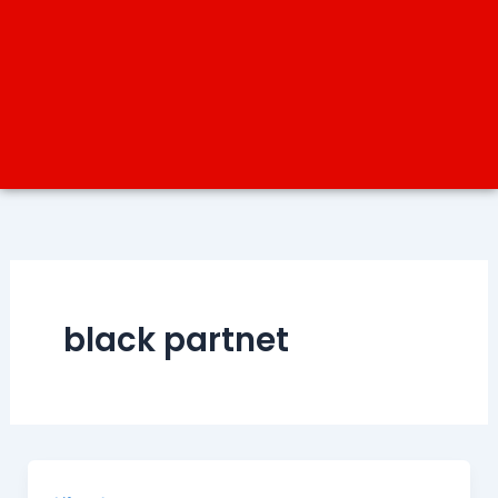
black partnet