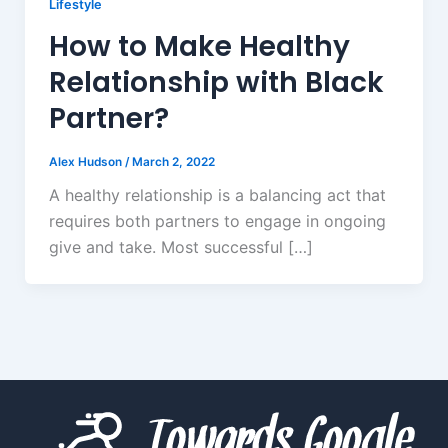
Lifestyle
How to Make Healthy
Relationship with Black
Partner?
Alex Hudson
/
March 2, 2022
A healthy relationship is a balancing act that
requires both partners to engage in ongoing
give and take. Most successful […]