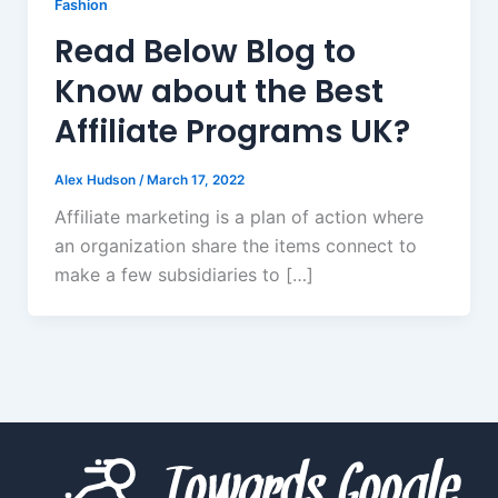
Fashion
Read Below Blog to
Know about the Best
Affiliate Programs UK?
Alex Hudson
/
March 17, 2022
Affiliate marketing is a plan of action where
an organization share the items connect to
make a few subsidiaries to […]