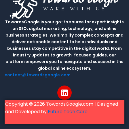
TowardsGoogle is your go-to source for expert insights
on SEO, digital marketing, technology, and online
business strategies. We simplify complex concepts and
deliver actionable content to help individuals and
businesses stay competitive in the digital world. From
industry updates to growth-focused guides, our
platform empowers you to navigate and succeed in the
global online ecosystem.
contact@towardsgoogle.com
L
i
n
Copyright © 2026 TowardsGoogle.com | Designed
k
and Developed by
Future Tech Care
e
d