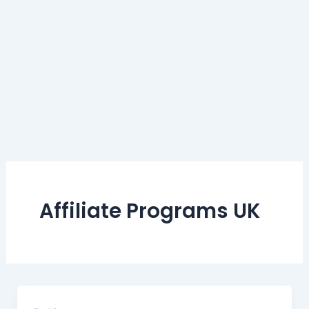
Affiliate Programs UK