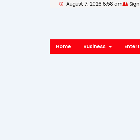
August 7, 2026 8:58 am
Sign
Skip
to
content
Home
Business
Enter