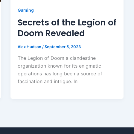
Gaming
Secrets of the Legion of
Doom Revealed
Alex Hudson
/
September 5, 2023
The Legion of Doom a clandestine
organization known for its enigmatic
operations has long been a source of
fascination and intrigue. In