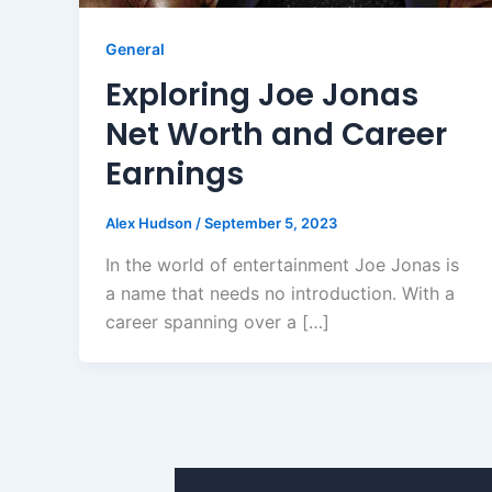
General
Exploring Joe Jonas
Net Worth and Career
Earnings
Alex Hudson
/
September 5, 2023
In the world of entertainment Joe Jonas is
a name that needs no introduction. With a
career spanning over a […]