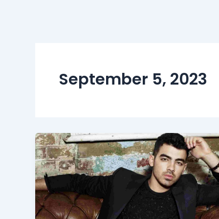
September 5, 2023