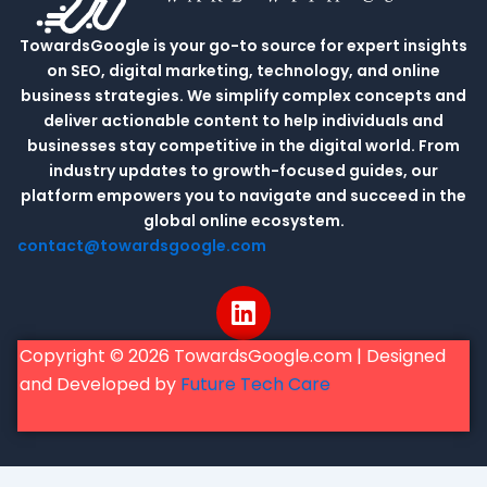
TowardsGoogle is your go-to source for expert insights
on SEO, digital marketing, technology, and online
business strategies. We simplify complex concepts and
deliver actionable content to help individuals and
businesses stay competitive in the digital world. From
industry updates to growth-focused guides, our
platform empowers you to navigate and succeed in the
global online ecosystem.
contact@towardsgoogle.com
L
i
n
Copyright © 2026 TowardsGoogle.com | Designed
k
and Developed by
Future Tech Care
e
d
i