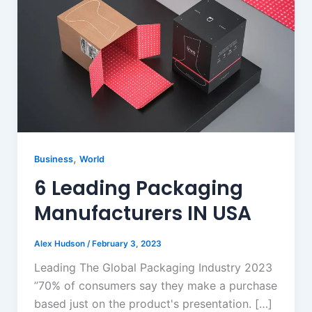
,
Business
World
6 Leading Packaging
Manufacturers IN USA
Alex Hudson
/
February 3, 2023
Leading The Global Packaging Industry 2023
”70% of consumers say they make a purchase
based just on the product's presentation. […]