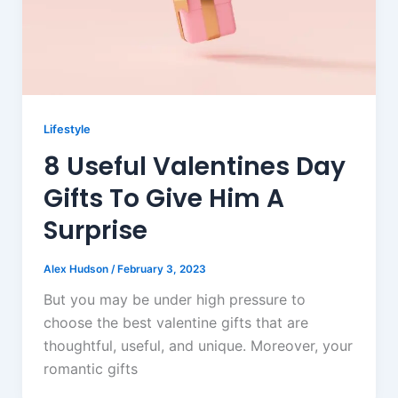
Lifestyle
8 Useful Valentines Day
Gifts To Give Him A
Surprise
Alex Hudson
/
February 3, 2023
But you may be under high pressure to
choose the best valentine gifts that are
thoughtful, useful, and unique. Moreover, your
romantic gifts