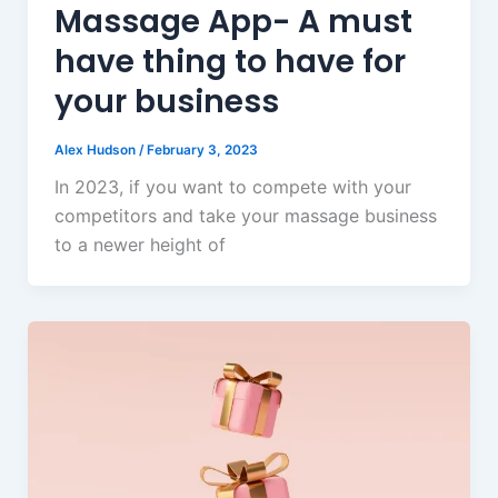
Massage App- A must
have thing to have for
your business
Alex Hudson
/
February 3, 2023
In 2023, if you want to compete with your
competitors and take your massage business
to a newer height of