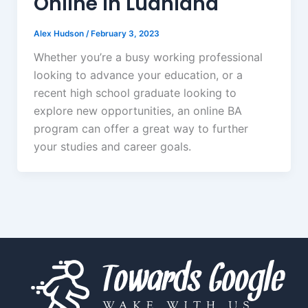
Online in Ludhiana
Alex Hudson
/
February 3, 2023
Whether you’re a busy working professional
looking to advance your education, or a
recent high school graduate looking to
explore new opportunities, an online BA
program can offer a great way to further
your studies and career goals.