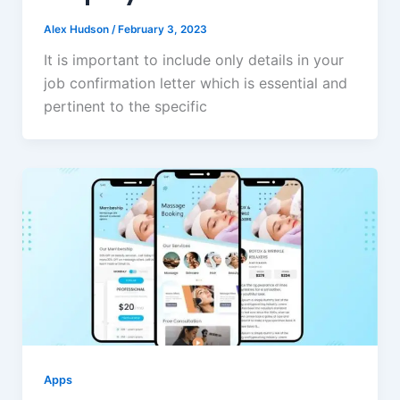
Alex Hudson
/
February 3, 2023
It is important to include only details in your
job confirmation letter which is essential and
pertinent to the specific
Apps