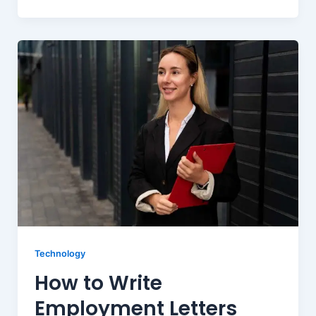
Technology
How to Write
Employment Letters