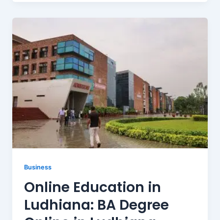
Business
Online Education in
Ludhiana: BA Degree