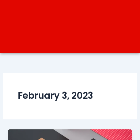
February 3, 2023