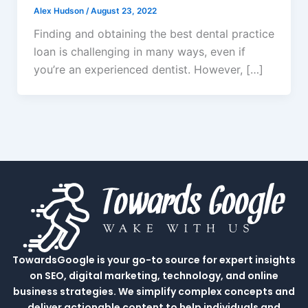
Alex Hudson
/
August 23, 2022
Finding and obtaining the best dental practice
loan is challenging in many ways, even if
you’re an experienced dentist. However, […]
TowardsGoogle is your go-to source for expert insights
on SEO, digital marketing, technology, and online
business strategies. We simplify complex concepts and
deliver actionable content to help individuals and