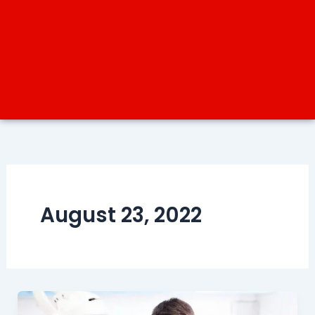
August 23, 2022