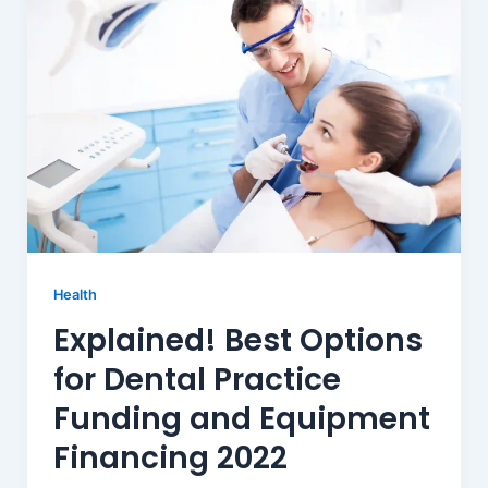
Health
Explained! Best Options
for Dental Practice
Funding and Equipment
Financing 2022