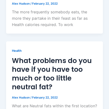
Alex Hudson
/
February 22, 2022
The more frequently somebody eats, the
more they partake in their feast as far as
Health calories required. To work
Health
What problems do you
have if you have too
much or too little
neutral fat?
Alex Hudson
/
February 22, 2022
What are Neutral fats within the first location?