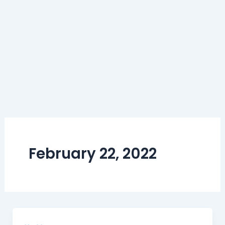
February 22, 2022