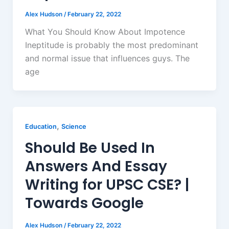
Alex Hudson
/
February 22, 2022
What You Should Know About Impotence
Ineptitude is probably the most predominant
and normal issue that influences guys. The
age
,
Education
Science
Should Be Used In
Answers And Essay
Writing for UPSC CSE? |
Towards Google
Alex Hudson
/
February 22, 2022