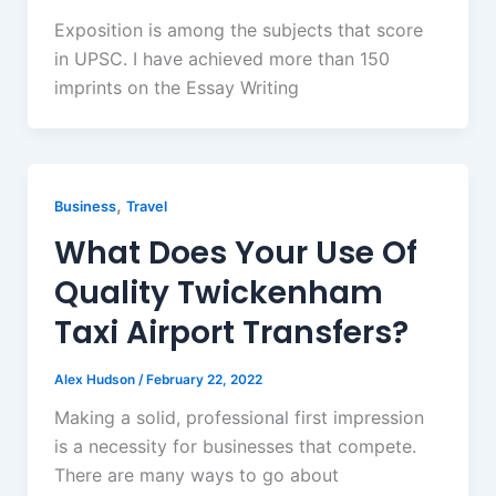
Exposition is among the subjects that score
in UPSC. I have achieved more than 150
imprints on the Essay Writing
,
Business
Travel
What Does Your Use Of
Quality Twickenham
Taxi Airport Transfers?
Alex Hudson
/
February 22, 2022
Making a solid, professional first impression
is a necessity for businesses that compete.
There are many ways to go about