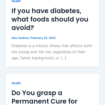
Health
If you have diabetes,
what foods should you
avoid?
Alex Hudson
/
February 22, 2022
Diabetes is a chronic illness that affects both
the young and the old, regardless of their
age, family background, or […]
Health
Do You grasp a
Permanent Cure for