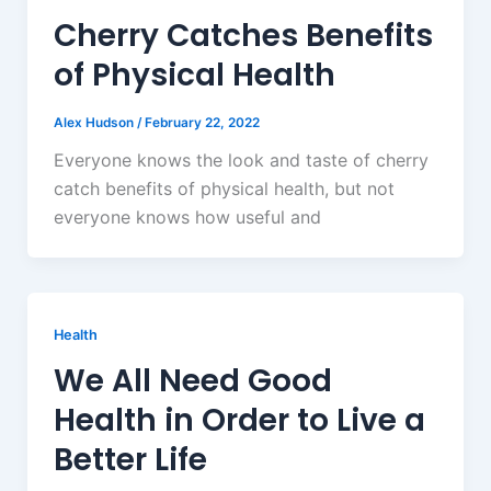
Cherry Catches Benefits
of Physical Health
Alex Hudson
/
February 22, 2022
Everyone knows the look and taste of cherry
catch benefits of physical health, but not
everyone knows how useful and
Health
We All Need Good
Health in Order to Live a
Better Life