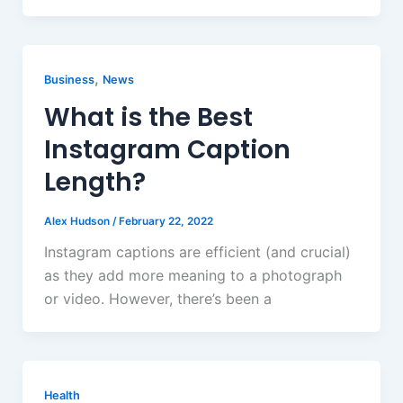
,
Business
News
What is the Best
Instagram Caption
Length?
Alex Hudson
/
February 22, 2022
Instagram captions are efficient (and crucial)
as they add more meaning to a photograph
or video. However, there’s been a
Health