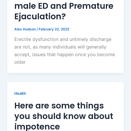
male ED and Premature
Ejaculation?
Alex Hudson
/
February 22, 2022
Erectile dysfunction and untimely discharge
are not, as many individuals will generally
accept, issues that happen once you become
older
Health
Here are some things
you should know about
impotence