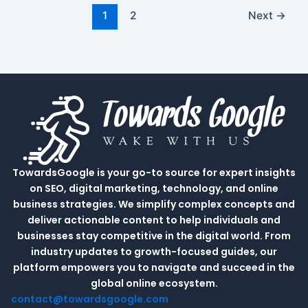
1
2
Next
→
TowardsGoogle is your go-to source for expert insights
on SEO, digital marketing, technology, and online
business strategies. We simplify complex concepts and
deliver actionable content to help individuals and
businesses stay competitive in the digital world. From
industry updates to growth-focused guides, our
platform empowers you to navigate and succeed in the
global online ecosystem.
contact@towardsgoogle.com