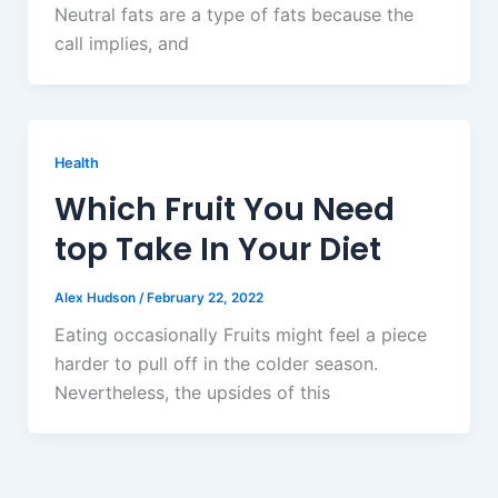
Neutral fats are a type of fats because the
call implies, and
Health
Which Fruit You Need
top Take In Your Diet
Alex Hudson
/
February 22, 2022
Eating occasionally Fruits might feel a piece
harder to pull off in the colder season.
Nevertheless, the upsides of this