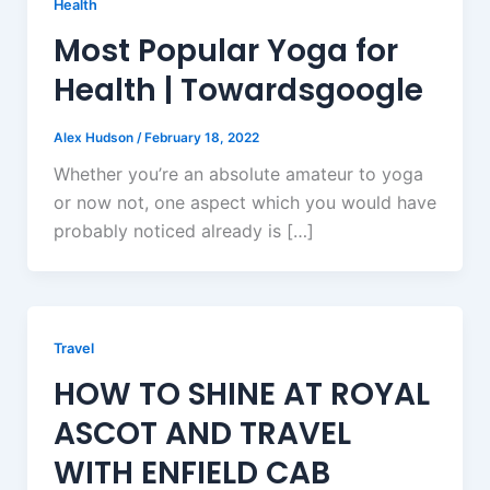
Health
Most Popular Yoga for
Health | Towardsgoogle
Alex Hudson
/
February 18, 2022
Whether you’re an absolute amateur to yoga
or now not, one aspect which you would have
probably noticed already is […]
Travel
HOW TO SHINE AT ROYAL
ASCOT AND TRAVEL
WITH ENFIELD CAB