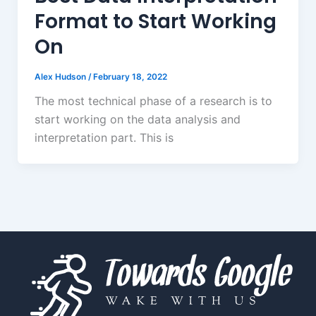
Format to Start Working
On
Alex Hudson
/
February 18, 2022
The most technical phase of a research is to
start working on the data analysis and
interpretation part. This is