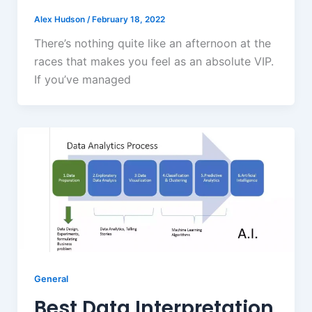
Alex Hudson
/
February 18, 2022
There’s nothing quite like an afternoon at the
races that makes you feel as an absolute VIP.
If you’ve managed
General
Best Data Interpretation