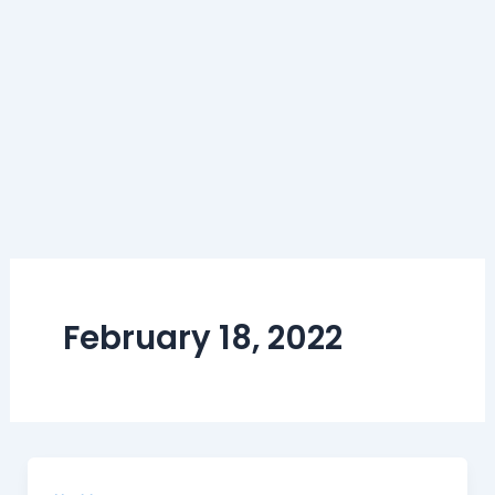
February 18, 2022