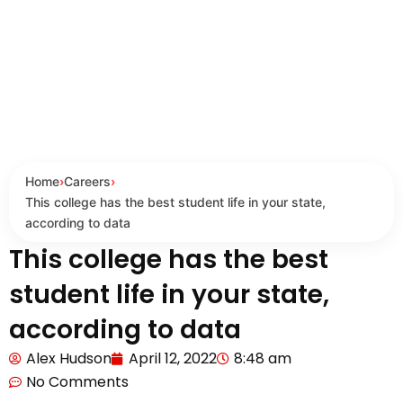
Home
›
Careers
›
This college has the best student life in your state,
according to data
This college has the best
student life in your state,
according to data
Alex Hudson
April 12, 2022
8:48 am
No Comments