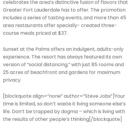
celebrates the area’s distinctive fusion of flavors that
Greater Fort Lauderdale has to offer. The promotion
includes a series of tasting events, and more than 45
area restaurants offer specially- created three-
course meals priced at $37.
Sunset at the Palms offers an indulgent, adults-only
experience. The resort has always featured its own
version of “social distancing,” with just 85 rooms and
25 acres of beachfront and gardens for maximum
privacy.
[blockquote align=”none” author=”Steve Jobs”]Your
time is limited, so don’t waste it living someone else’s
life. Don’t be trapped by dogma – which is living with
the results of other people’s thinking[/blockquote]