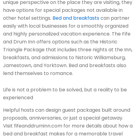
unique perspective on the place they are visiting, they
have options for special packages not available in
other hotel settings.
Bed and breakfasts
can partner
easily with local businesses for a smoothly organized
and highly personalized vacation experience. The Fife
and Drum Inn offers options such as the Historic
Triangle Package that includes three nights at the Inn,
breakfasts, and admissions to historic Williamsburg,
Jamestown, and Yorktown. Bed and breakfasts also
lend themselves to romance.
Life is not a problem to be solved, but a reality to be
experienced
Helpful hosts can design guest packages built around
proposals, anniversaries, or just a special getaway.
Visit fifeanddruminn.com for more details about how a
bed and breakfast makes for a memorable travel