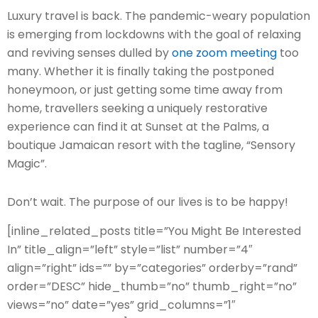
L
uxury travel is back. The pandemic-weary population
is emerging from lockdowns with the goal of relaxing
and reviving senses dulled by
one zoom meeting
too
many. Whether it is finally taking the postponed
honeymoon, or just getting some time away from
home, travellers seeking a uniquely restorative
experience can find it at Sunset at the Palms, a
boutique Jamaican resort with the tagline, “Sensory
Magic”.
Don’t wait. The purpose of our lives is to be happy!
[inline_related_posts title=”You Might Be Interested
In” title_align=”left” style=”list” number=”4″
align=”right” ids=”” by=”categories” orderby=”rand”
order=”DESC” hide_thumb=”no” thumb_right=”no”
views=”no” date=”yes” grid_columns=”1″