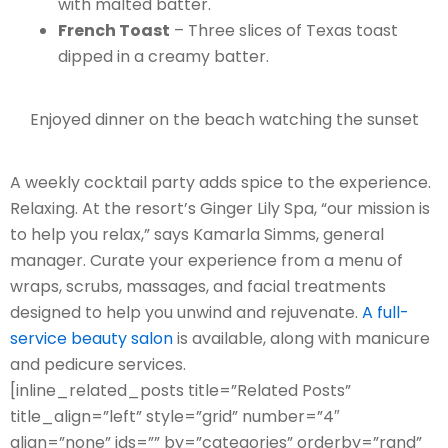
with malted batter.
French Toast
– Three slices of Texas toast
dipped in a creamy batter.
Enjoyed dinner on the beach watching the sunset
A weekly cocktail party adds spice to the experience.
Relaxing. At the resort’s Ginger Lily Spa, “our mission is
to help you relax,” says Kamarla Simms, general
manager. Curate your experience from a menu of
wraps, scrubs, massages, and facial treatments
designed to help you unwind and rejuvenate.
A full-
service beauty salon
is available, along with manicure
and pedicure services.
[inline_related_posts title=”Related Posts”
title_align=”left” style=”grid” number=”4″
align=”none” ids=”” by=”categories” orderby=”rand”