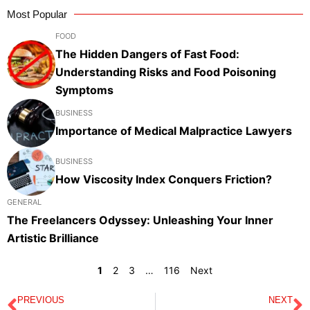
Most Popular
FOOD
The Hidden Dangers of Fast Food:
Understanding Risks and Food Poisoning
Symptoms
BUSINESS
Importance of Medical Malpractice Lawyers
BUSINESS
How Viscosity Index Conquers Friction?
GENERAL
The Freelancers Odyssey: Unleashing Your Inner
Artistic Brilliance
1
2
3
…
116
Next
PREVIOUS
NEXT
Prev
N