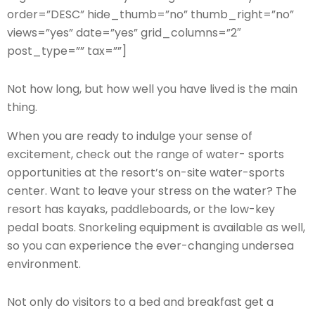
order=”DESC” hide_thumb=”no” thumb_right=”no”
views=”yes” date=”yes” grid_columns=”2″
post_type=”” tax=””]
Not how long, but how well you have lived is the main
thing.
When you are ready to indulge your sense of
excitement, check out the range of water- sports
opportunities at the resort’s on-site water-sports
center. Want to leave your stress on the water? The
resort has kayaks, paddleboards, or the low-key
pedal boats. Snorkeling equipment is available as well,
so you can experience the ever-changing undersea
environment.
Not only do visitors to a bed and breakfast get a