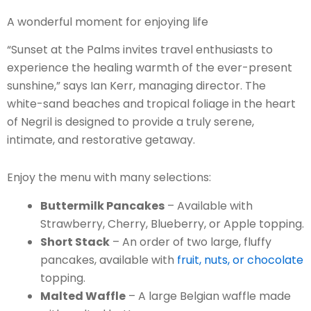
A wonderful moment for enjoying life
“Sunset at the Palms invites travel enthusiasts to
experience the healing warmth of the ever-present
sunshine,” says Ian Kerr, managing director. The
white-sand beaches and tropical foliage in the heart
of Negril is designed to provide a truly serene,
intimate, and restorative getaway.
Enjoy the menu with many selections:
Buttermilk Pancakes
– Available with
Strawberry, Cherry, Blueberry, or Apple topping.
Short Stack
– An order of two large, fluffy
pancakes, available with
fruit, nuts, or chocolate
topping.
Malted Waffle
– A large Belgian waffle made