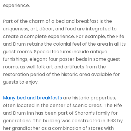
experience.
Part of the charm of a bed and breakfast is the
uniqueness; art, décor, and food are integrated to
create a complete experience. For example, the Fife
and Drum retains the colonial feel of the area in all its
guest rooms. Special features include antique
furnishings, elegant four poster beds in some guest
rooms, as well folk art and artifacts from the
restoration period of the historic area available for
guests to enjoy.
Many bed and breakfasts
are historic properties,
often located in the center of scenic areas. The Fife
and Drum Inn has been part of Sharon’s family for
generations. The building was constructed in 1933 by
her grandfather as a combination of stores with