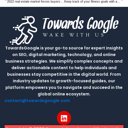
2022 real estate market forces buyers to skip inspections, pay way over asking
Keep track of your fitness goals with a these discounted smartwatch
TowardsGoogle is your go-to source for expert insights
on SEO, digital marketing, technology, and online
business strategies. We simplify complex concepts and
deliver actionable content to help individuals and
businesses stay competitive in the digital world. From
industry updates to growth-focused guides, our
platform empowers you to navigate and succeed in the
global online ecosystem.
contact@towardsgoogle.com
L
i