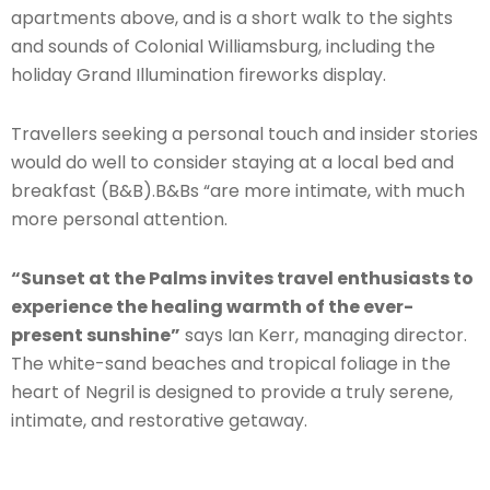
apartments above, and is a short walk to the sights
and sounds of Colonial Williamsburg, including the
holiday Grand Illumination fireworks display.
Travellers seeking a personal touch and insider stories
would do well to consider staying at a local bed and
breakfast (B&B).B&Bs “are more intimate, with much
more personal attention.
“Sunset at the Palms invites travel enthusiasts to
experience the healing warmth of the ever-
present sunshine”
says Ian Kerr, managing director.
The white-sand beaches and tropical foliage in the
heart of Negril is designed to provide a truly serene,
intimate, and restorative getaway.