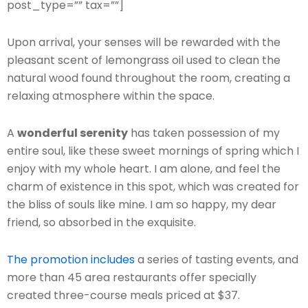
post_type=”” tax=””]
Upon arrival, your senses will be rewarded with the
pleasant scent of lemongrass oil used to clean the
natural wood found throughout the room, creating a
relaxing atmosphere within the space.
A
wonderful serenity
has taken possession of my
entire soul, like these sweet mornings of spring which I
enjoy with my whole heart. I am alone, and feel the
charm of existence in this spot, which was created for
the bliss of souls like mine. I am so happy, my dear
friend, so absorbed in the exquisite.
The promotion includes
a series of tasting events, and
more than 45 area restaurants offer specially
created three-course meals priced at $37.