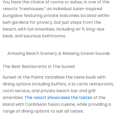
You have the choice of rooms or suites, in one of the
resorts “treehouses,” an individual Asian-inspired
bungalow featuring private balconies located within
lush gardens for privacy, but just steps from the
beach, with full amenities, including wi-fi, king-size
beds, and luxurious bathrooms.
Amazing Beach Scenery & Relaxing Ocean Sounds
The Best Restaurants In The Sunset
Sunset at the Palms tantalizes the taste buds with
dining options including buffets, a la carte restaurants,
room service, and private beach bar and grill
amenities.
The resort showcases the tastes
of the
island with Caribbean fusion cuisine, while providing a
range of dining options to suit all tastes.