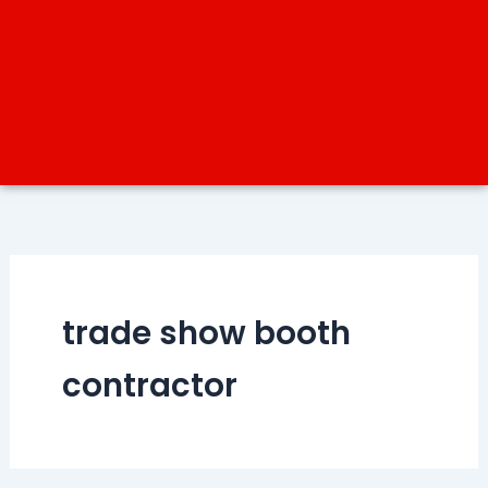
trade show booth
contractor