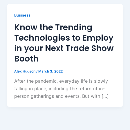
Business
Know the Trending
Technologies to Employ
in your Next Trade Show
Booth
Alex Hudson
/
March 3, 2022
After the pandemic, everyday life is slowly
falling in place, including the return of in-
person gatherings and events. But with […]