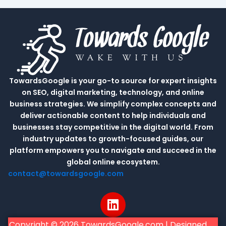
TowardsGoogle is your go-to source for expert insights
on SEO, digital marketing, technology, and online
business strategies. We simplify complex concepts and
deliver actionable content to help individuals and
businesses stay competitive in the digital world. From
industry updates to growth-focused guides, our
platform empowers you to navigate and succeed in the
global online ecosystem.
contact@towardsgoogle.com
L
i
n
Copyright © 2026 TowardsGoogle.com | Designed