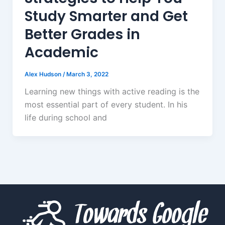
Study Smarter and Get
Better Grades in
Academic
Alex Hudson
/
March 3, 2022
Learning new things with active reading is the
most essential part of every student. In his
life during school and