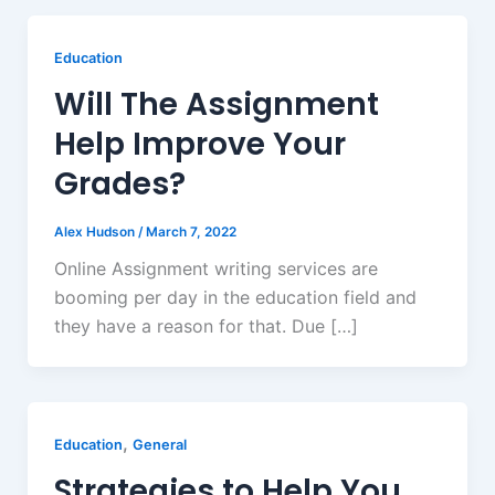
Education
Will The Assignment
Help Improve Your
Grades?
Alex Hudson
/
March 7, 2022
Online Assignment writing services are
booming per day in the education field and
they have a reason for that. Due […]
,
Education
General
Strategies to Help You