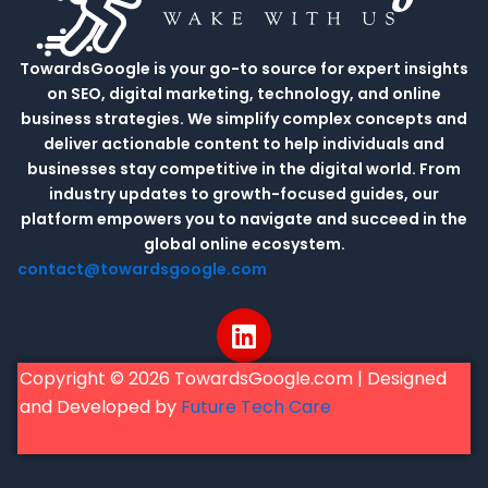
TowardsGoogle is your go-to source for expert insights
on SEO, digital marketing, technology, and online
business strategies. We simplify complex concepts and
deliver actionable content to help individuals and
businesses stay competitive in the digital world. From
industry updates to growth-focused guides, our
platform empowers you to navigate and succeed in the
global online ecosystem.
contact@towardsgoogle.com
L
i
n
Copyright © 2026 TowardsGoogle.com | Designed
k
and Developed by
Future Tech Care
e
d
i