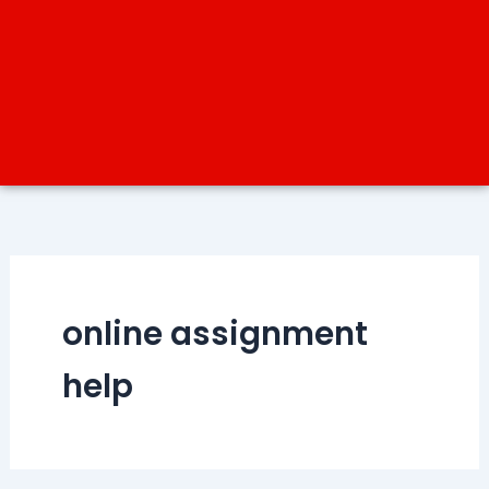
online assignment
help