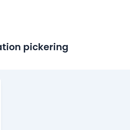
ation pickering