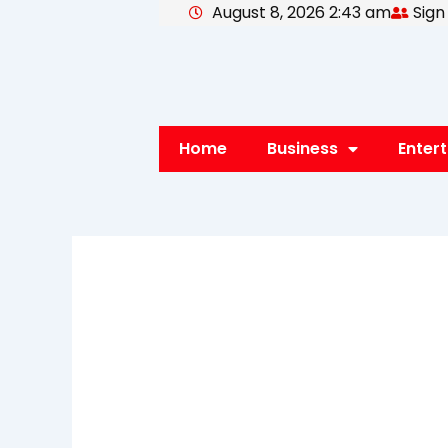
August 8, 2026 2:43 am
Sign
Skip
to
content
Home
Business
Enter