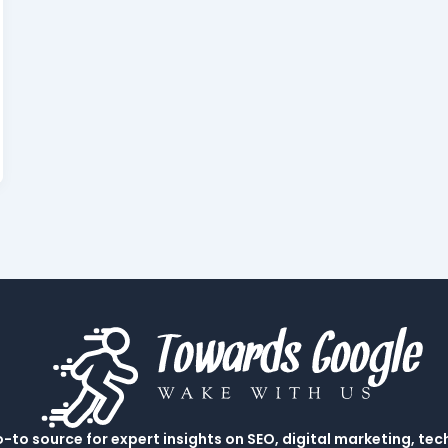
to source for expert insights on SEO, digital marketing, tec