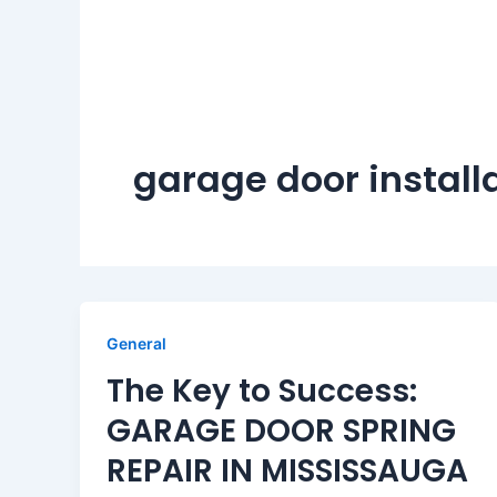
garage door install
General
The Key to Success:
GARAGE DOOR SPRING
REPAIR IN MISSISSAUGA