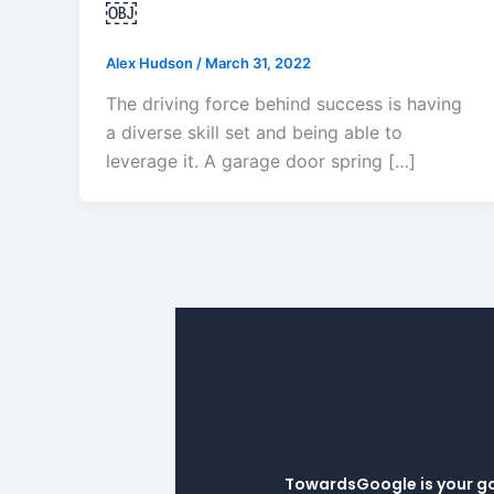
￼
Alex Hudson
/
March 31, 2022
The driving force behind success is having
a diverse skill set and being able to
leverage it. A garage door spring […]
TowardsGoogle is your go-