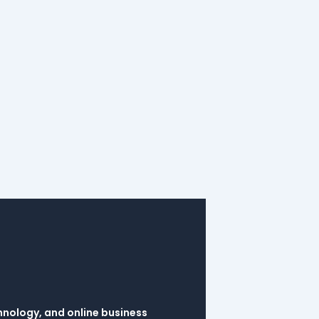
hnology, and online business