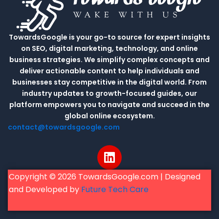
TowardsGoogle is your go-to source for expert insights
on SEO, digital marketing, technology, and online
business strategies. We simplify complex concepts and
deliver actionable content to help individuals and
businesses stay competitive in the digital world. From
industry updates to growth-focused guides, our
platform empowers you to navigate and succeed in the
global online ecosystem.
contact@towardsgoogle.com
L
i
n
Copyright © 2026 TowardsGoogle.com | Designed
k
and Developed by
Future Tech Care
e
d