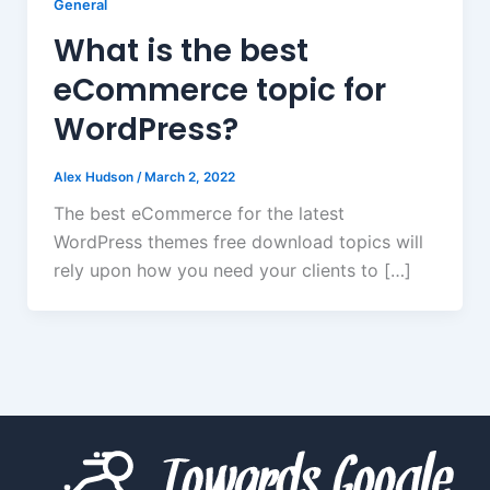
General
What is the best
eCommerce topic for
WordPress?
Alex Hudson
/
March 2, 2022
The best eCommerce for the latest
WordPress themes free download topics will
rely upon how you need your clients to […]