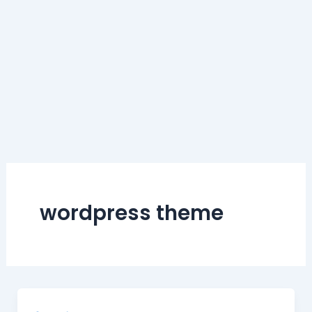
wordpress theme