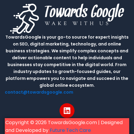
TowardsGoogle is your go-to source for expert insights
on SEO, digital marketing, technology, and online
business strategies. We simplify complex concepts and
deliver actionable content to help individuals and
businesses stay competitive in the digital world. From
industry updates to growth-focused guides, our
platform empowers you to navigate and succeed in the
global online ecosystem.
contact@towardsgoogle.com
L
i
n
Copyright © 2026 TowardsGoogle.com | Designed
k
and Developed by
Future Tech Care