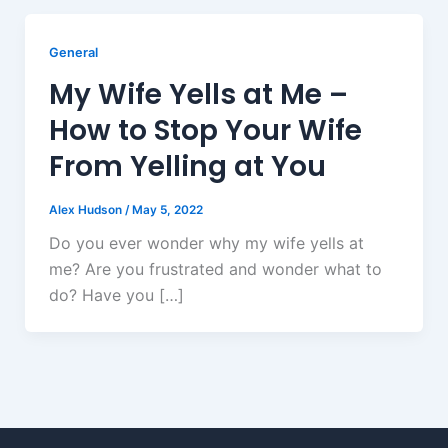
General
My Wife Yells at Me –
How to Stop Your Wife
From Yelling at You
Alex Hudson
/
May 5, 2022
Do you ever wonder why my wife yells at
me? Are you frustrated and wonder what to
do? Have you […]