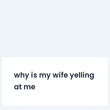
why is my wife yelling
at me