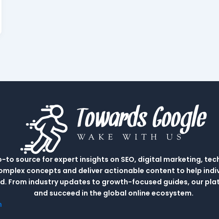
to source for expert insights on SEO, digital marketing, tec
complex concepts and deliver actionable content to help indi
rld. From industry updates to growth-focused guides, our p
and succeed in the global online ecosystem.
m