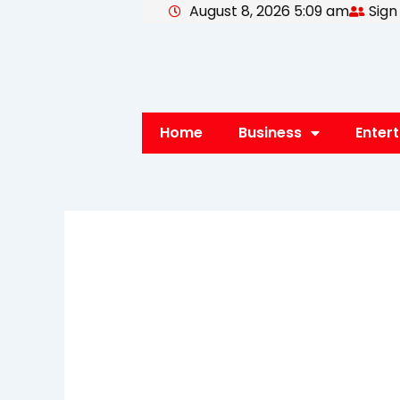
August 8, 2026 5:09 am
Sign
Skip
to
content
Home
Business
Enter