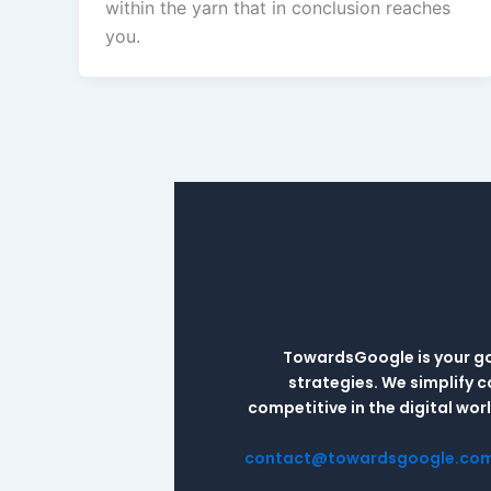
within the yarn that in conclusion reaches
you.
TowardsGoogle is your go-
strategies. We simplify 
competitive in the digital wo
contact@towardsgoogle.co