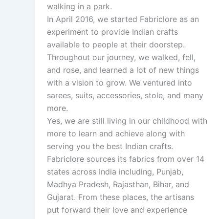
walking in a park.
In April 2016, we started Fabriclore as an
experiment to provide Indian crafts
available to people at their doorstep.
Throughout our journey, we walked, fell,
and rose, and learned a lot of new things
with a vision to grow. We ventured into
sarees, suits, accessories, stole, and many
more.
Yes, we are still living in our childhood with
more to learn and achieve along with
serving you the best Indian crafts.
Fabriclore sources its fabrics from over 14
states across India including, Punjab,
Madhya Pradesh, Rajasthan, Bihar, and
Gujarat. From these places, the artisans
put forward their love and experience