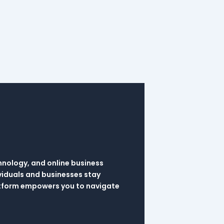
hnology, and online business
viduals and businesses stay
latform empowers you to navigate