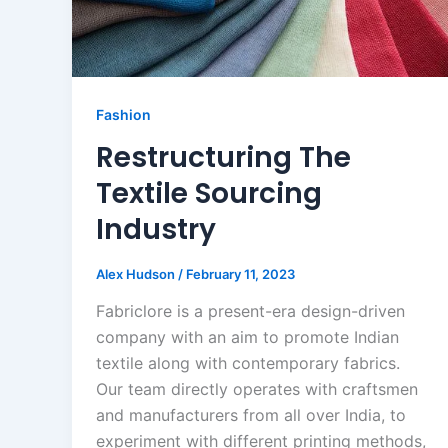
Fashion
Restructuring The
Textile Sourcing
Industry
Alex Hudson
/
February 11, 2023
Fabriclore is a present-era design-driven
company with an aim to promote Indian
textile along with contemporary fabrics.
Our team directly operates with craftsmen
and manufacturers from all over India, to
experiment with different printing methods,