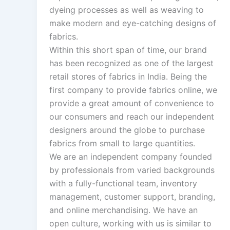
dyeing processes as well as weaving to
make modern and eye-catching designs of
fabrics.
Within this short span of time, our brand
has been recognized as one of the largest
retail stores of fabrics in India. Being the
first company to provide fabrics online, we
provide a great amount of convenience to
our consumers and reach our independent
designers around the globe to purchase
fabrics from small to large quantities.
We are an independent company founded
by professionals from varied backgrounds
with a fully-functional team, inventory
management, customer support, branding,
and online merchandising. We have an
open culture, working with us is similar to