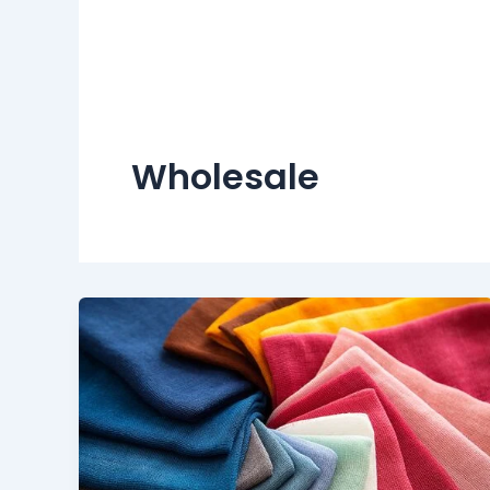
Wholesale