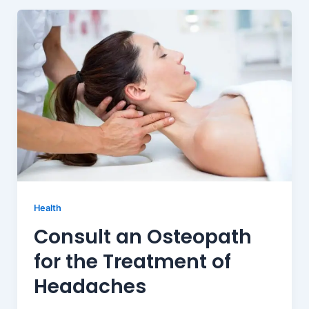
Health
Consult an Osteopath
for the Treatment of
Headaches