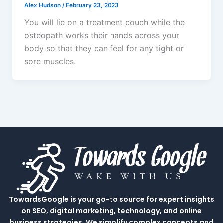
Alex Hudson
/
February 23, 2023
You will lie on a treatment couch while the
osteopath works their hands across your
body so that they can feel for any tight or
sore muscles.
TowardsGoogle is your go-to source for expert insights
on SEO, digital marketing, technology, and online
business strategies. We simplify complex concepts and