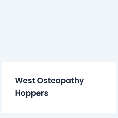
West Osteopathy
Hoppers