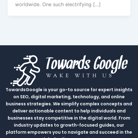
worldwide. One such electrifying […]
TowardsGoogle is your go-to source for expert insights
on SEO, digital marketing, technology, and online
business strategies. We simplify complex concepts and
deliver actionable content to help individuals and
businesses stay competitive in the digital world. From
industry updates to growth-focused guides, our
platform empowers you to navigate and succeed in the