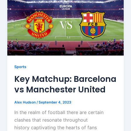
Sports
Key Matchup: Barcelona
vs Manchester United
Alex Hudson
/
September 4, 2023
In the realm of football there are certain
clashes that resonate throughout
history captivating the hearts of fans