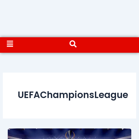
UEFAChampionsLeague