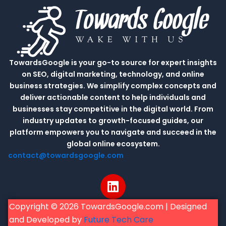
TowardsGoogle is your go-to source for expert insights
on SEO, digital marketing, technology, and online
business strategies. We simplify complex concepts and
deliver actionable content to help individuals and
businesses stay competitive in the digital world. From
industry updates to growth-focused guides, our
platform empowers you to navigate and succeed in the
global online ecosystem.
contact@towardsgoogle.com
L
i
n
Copyright © 2026 TowardsGoogle.com | Designed
k
and Developed by
Future Tech Care