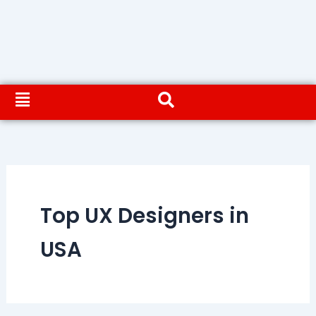
Top UX Designers in
USA