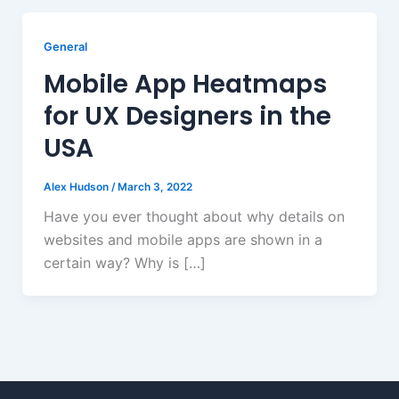
General
Mobile App Heatmaps
for UX Designers in the
USA
Alex Hudson
/
March 3, 2022
Have you ever thought about why details on
websites and mobile apps are shown in a
certain way? Why is […]