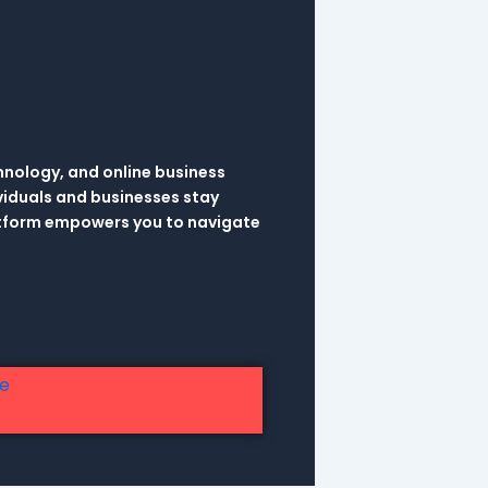
hnology, and online business
viduals and businesses stay
latform empowers you to navigate
re