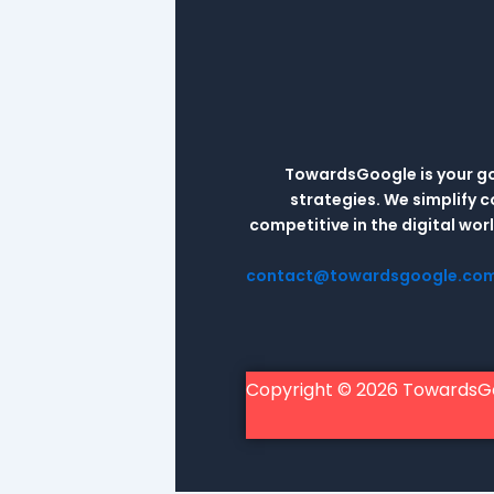
TowardsGoogle is your go-
strategies. We simplify 
competitive in the digital wo
contact@towardsgoogle.co
Copyright © 2026 TowardsG