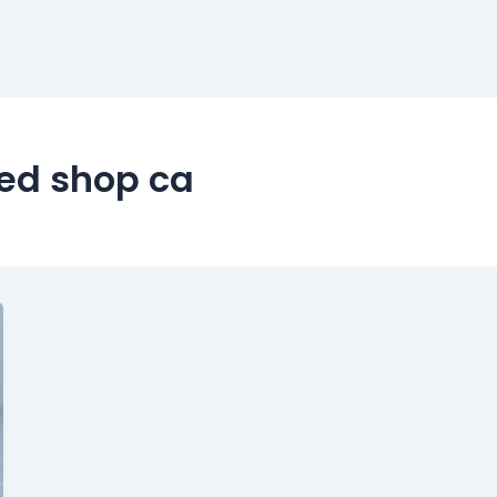
ed shop ca