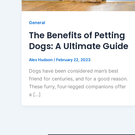
General
The Benefits of Petting
Dogs: A Ultimate Guide
Alex Hudson
/
February 22, 2023
Dogs have been considered man’s best
friend for centuries, and for a good reason.
These furry, four-legged companions offer
a […]