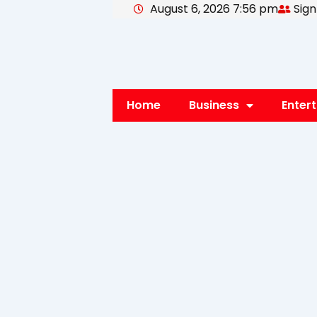
August 6, 2026 7:56 pm
Sign
Skip
to
content
Home
Business
Enter