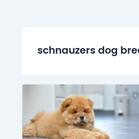
schnauzers dog bre