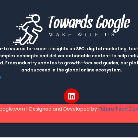
to source for expert insights on SEO, digital marketing, tec
complex concepts and deliver actionable content to help indi
rld. From industry updates to growth-focused guides, our p
and succeed in the global online ecosystem.
m
L
i
n
oogle.com | Designed and Developed by
Future Tech Ca
k
e
d
i