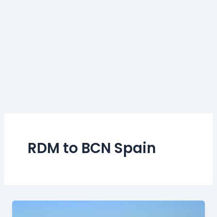
RDM to BCN Spain