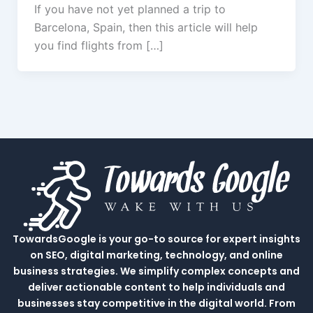
If you have not yet planned a trip to
Barcelona, Spain, then this article will help
you find flights from […]
TowardsGoogle is your go-to source for expert insights
on SEO, digital marketing, technology, and online
business strategies. We simplify complex concepts and
deliver actionable content to help individuals and
businesses stay competitive in the digital world. From