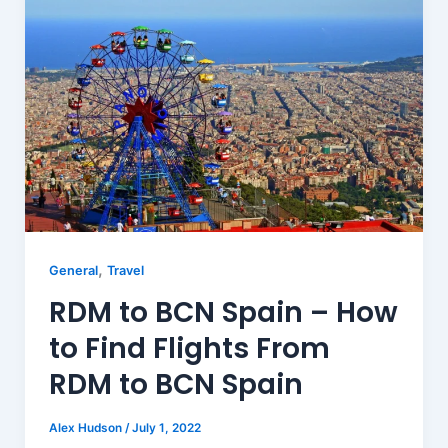
,
General
Travel
RDM to BCN Spain – How
to Find Flights From
RDM to BCN Spain
Alex Hudson
/
July 1, 2022