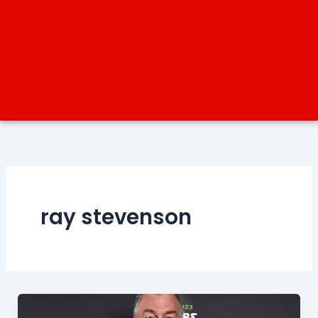
ray stevenson