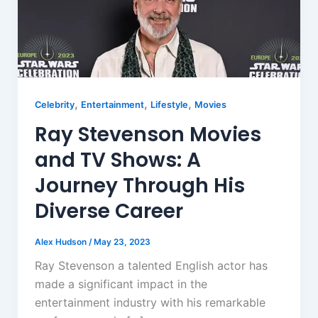
,
,
,
Celebrity
Entertainment
Lifestyle
Movies
Ray Stevenson Movies
and TV Shows: A
Journey Through His
Diverse Career
Alex Hudson
/
May 23, 2023
Ray Stevenson a talented English actor has
made a significant impact in the
entertainment industry with his remarkable