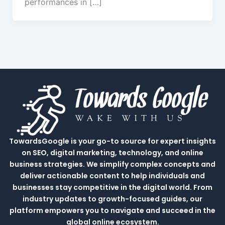
performances in […]
TowardsGoogle is your go-to source for expert insights
on SEO, digital marketing, technology, and online
business strategies. We simplify complex concepts and
deliver actionable content to help individuals and
businesses stay competitive in the digital world. From
industry updates to growth-focused guides, our
platform empowers you to navigate and succeed in the
global online ecosystem.