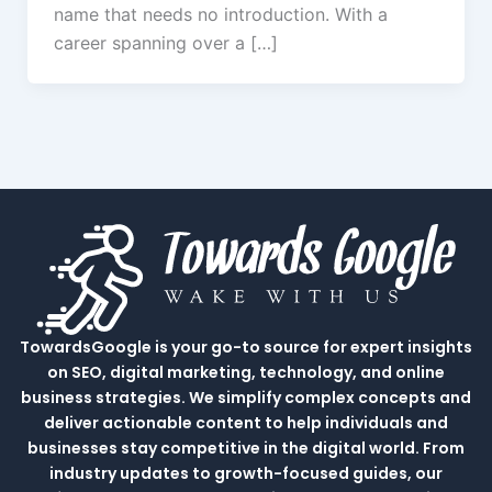
name that needs no introduction. With a
career spanning over a […]
TowardsGoogle is your go-to source for expert insights
on SEO, digital marketing, technology, and online
business strategies. We simplify complex concepts and
deliver actionable content to help individuals and
businesses stay competitive in the digital world. From
industry updates to growth-focused guides, our