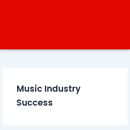
Music Industry
Success