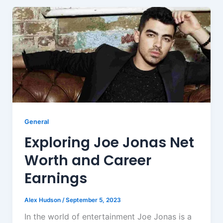
General
Exploring Joe Jonas Net
Worth and Career
Earnings
Alex Hudson
/
September 5, 2023
In the world of entertainment Joe Jonas is a