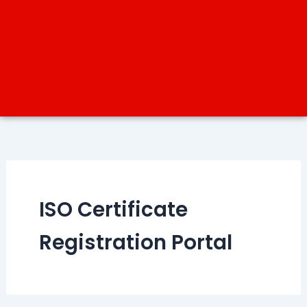
ISO Certificate
Registration Portal