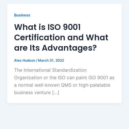
Business
What is ISO 9001
Certification and What
are Its Advantages?
Alex Hudson
/
March 31, 2022
The International Standardization
Organization or the ISO can paint ISO 9001 as
a normal well-known QMS or high-palatable
business venture […]