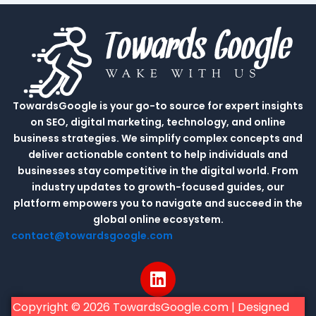
TowardsGoogle is your go-to source for expert insights
on SEO, digital marketing, technology, and online
business strategies. We simplify complex concepts and
deliver actionable content to help individuals and
businesses stay competitive in the digital world. From
industry updates to growth-focused guides, our
platform empowers you to navigate and succeed in the
global online ecosystem.
contact@towardsgoogle.com
L
i
n
Copyright © 2026 TowardsGoogle.com | Designed