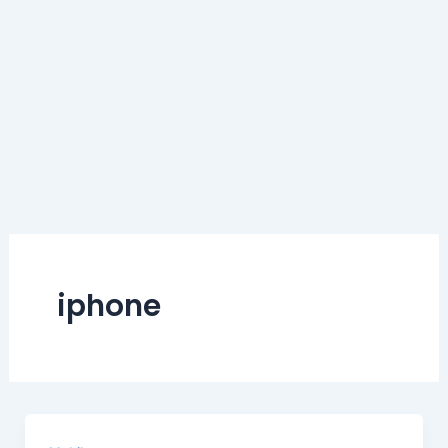
iphone