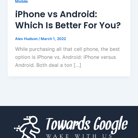
Mobile
iPhone vs Android:
Which Is Better For You?
Alex Hudson
/
March 1, 2022
While purchasing all that cell phone, the best
option is iPhone vs. Android: iPhone versus
Android. Both deal a ton […]