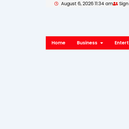
August 6, 2026 11:34 am
Sign
Skip
to
content
Home
Business
Enter