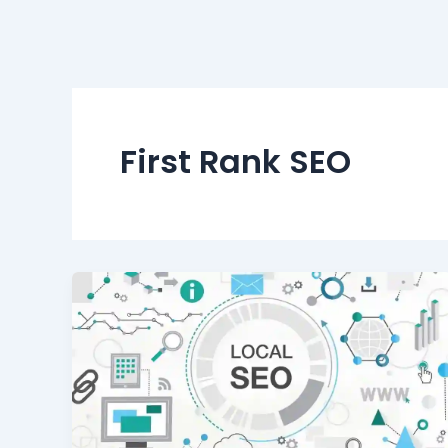
First Rank SEO