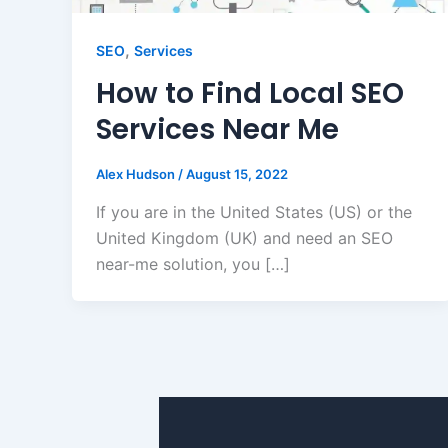
,
SEO
Services
How to Find Local SEO
Services Near Me
Alex Hudson
/
August 15, 2022
If you are in the United States (US) or the
United Kingdom (UK) and need an SEO
near-me solution, you […]