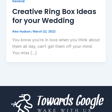
General
Creative Ring Box Ideas
for your Wedding
Alex Hudson
/
March 22, 2022
You know you’re in love when you think about
them all day, can’t get them off your mind.
You miss […]