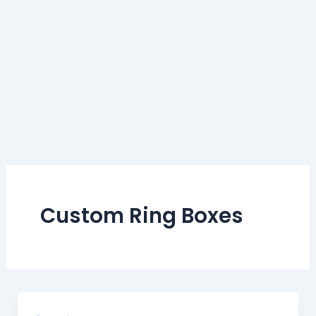
Custom Ring Boxes