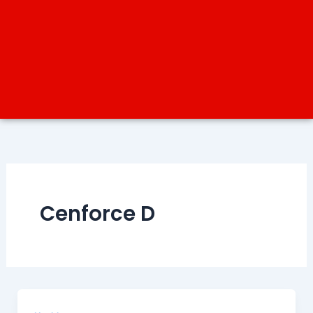
Cenforce D