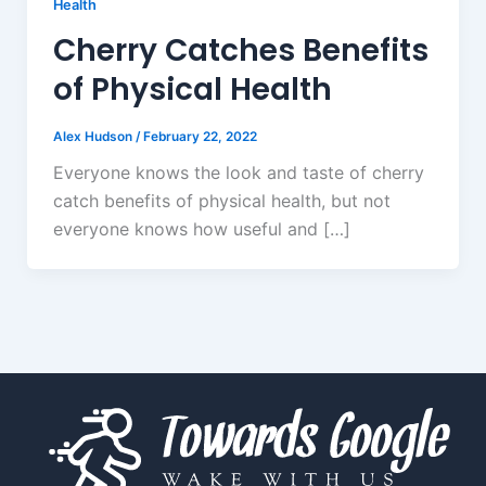
Health
Cherry Catches Benefits
of Physical Health
Alex Hudson
/
February 22, 2022
Everyone knows the look and taste of cherry
catch benefits of physical health, but not
everyone knows how useful and […]