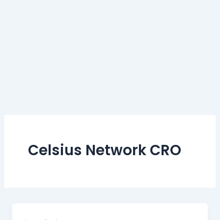
Celsius Network CRO