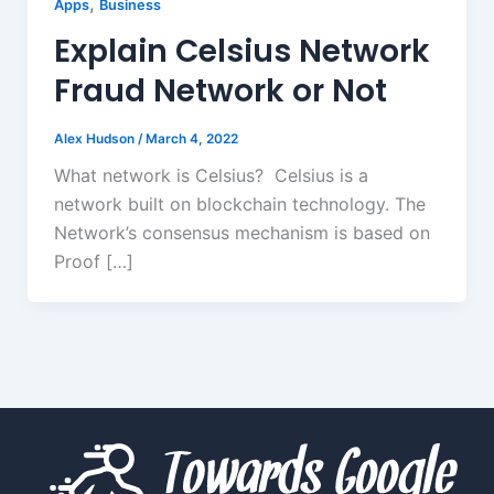
,
Apps
Business
Explain Celsius Network
Fraud Network or Not
Alex Hudson
/
March 4, 2022
What network is Celsius? Celsius is a
network built on blockchain technology. The
Network’s consensus mechanism is based on
Proof […]