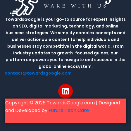
TowardsGoogle is your go-to source for expert insights
on SEO, digital marketing, technology, and online
business strategies. We simplify complex concepts and
deliver actionable content to help individuals and
businesses stay competitive in the digital world. From
industry updates to growth-focused guides, our
platform empowers you to navigate and succeed in the
global online ecosystem.
contact@towardsgoogle.com
L
i
n
Copyright © 2026 TowardsGoogle.com | Designed
k
and Developed by
Future Tech Care
e
d
i